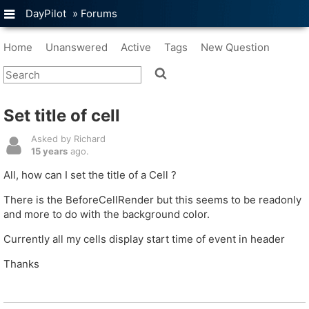
DayPilot
»
Forums
Home
Unanswered
Active
Tags
New Question
Set title of cell
Asked by Richard
15 years
ago.
All, how can I set the title of a Cell ?
There is the BeforeCellRender but this seems to be readonly
and more to do with the background color.
Currently all my cells display start time of event in header
Thanks