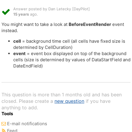
Answer posted by Dan Letecky [DayPilot]
15 years
ago.
You might want to take a look at
BeforeEventRender
event
instead.
cell
= background time cell (all cells have fixed size is
determined by CellDuration)
event
= event box displayed on top of the background
cells (size is determined by values of DataStartField and
DateEndField)
This question is more than 1 months old and has been
closed. Please create a
new question
if you have
anything to add.
Tools
E-mail notifications
Feed