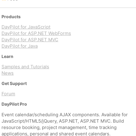
Products
DayPilot for JavaScript
DayPilot for ASP.NET WebForms
DayPilot for ASP.NET MVC
DayPilot for Java
Learn
Samples and Tutorials
News
Get Support
Forum
DayPilot Pro
Event calendar/scheduling AJAX components. Available for
JavaScript/HTML5/jQuery, ASP.NET, ASP.NET MVC. Build
resource booking, project management, time tracking
applications, personal and shared event calendars.