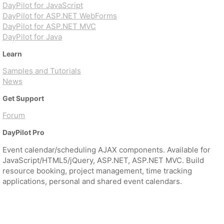
DayPilot for JavaScript
DayPilot for ASP.NET WebForms
DayPilot for ASP.NET MVC
DayPilot for Java
Learn
Samples and Tutorials
News
Get Support
Forum
DayPilot Pro
Event calendar/scheduling AJAX components. Available for
JavaScript/HTML5/jQuery, ASP.NET, ASP.NET MVC. Build
resource booking, project management, time tracking
applications, personal and shared event calendars.