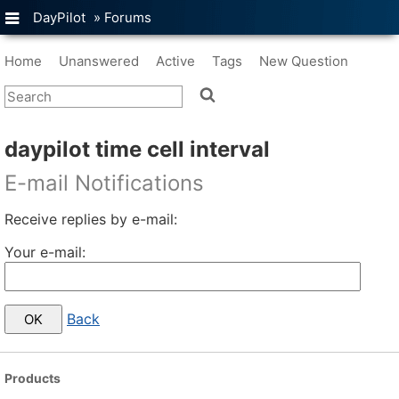
DayPilot
»
Forums
Home
Unanswered
Active
Tags
New Question
daypilot time cell interval
E-mail Notifications
Receive replies by e-mail:
Your e-mail:
Back
Products