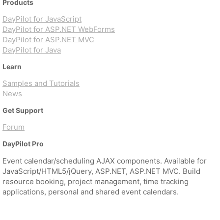
Products
DayPilot for JavaScript
DayPilot for ASP.NET WebForms
DayPilot for ASP.NET MVC
DayPilot for Java
Learn
Samples and Tutorials
News
Get Support
Forum
DayPilot Pro
Event calendar/scheduling AJAX components. Available for
JavaScript/HTML5/jQuery, ASP.NET, ASP.NET MVC. Build
resource booking, project management, time tracking
applications, personal and shared event calendars.