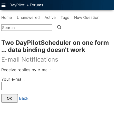
DayPilot
»
Forums
Home
Unanswered
Active
Tags
New Question
Two DayPilotScheduler on one form
... data binding doesn't work
E-mail Notifications
Receive replies by e-mail:
Your e-mail:
Back