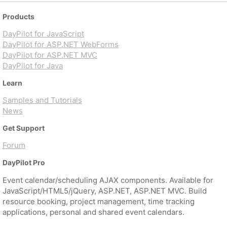
Products
DayPilot for JavaScript
DayPilot for ASP.NET WebForms
DayPilot for ASP.NET MVC
DayPilot for Java
Learn
Samples and Tutorials
News
Get Support
Forum
DayPilot Pro
Event calendar/scheduling AJAX components. Available for
JavaScript/HTML5/jQuery, ASP.NET, ASP.NET MVC. Build
resource booking, project management, time tracking
applications, personal and shared event calendars.