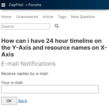
DayPilot
»
Forums
Home
Unanswered
Active
Tags
New Question
How can i have 24 hour timeline on
the Y-Axis and resource names on X-
Axis
E-mail Notifications
Receive replies by e-mail:
Your e-mail:
Back