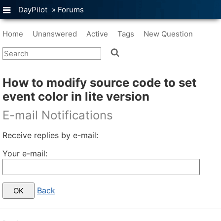
DayPilot
»
Forums
Home
Unanswered
Active
Tags
New Question
How to modify source code to set
event color in lite version
E-mail Notifications
Receive replies by e-mail:
Your e-mail:
Back