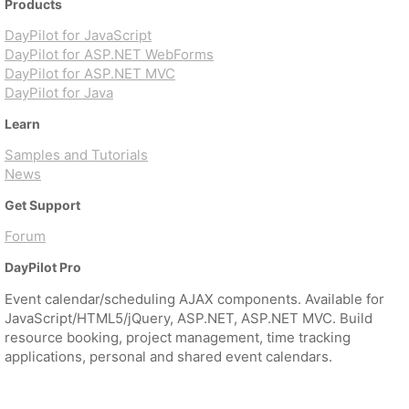
Products
DayPilot for JavaScript
DayPilot for ASP.NET WebForms
DayPilot for ASP.NET MVC
DayPilot for Java
Learn
Samples and Tutorials
News
Get Support
Forum
DayPilot Pro
Event calendar/scheduling AJAX components. Available for
JavaScript/HTML5/jQuery, ASP.NET, ASP.NET MVC. Build
resource booking, project management, time tracking
applications, personal and shared event calendars.