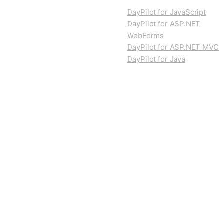
DayPilot for JavaScript
DayPilot for ASP.NET
WebForms
DayPilot for ASP.NET MVC
DayPilot for Java