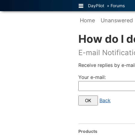
DayPilot
»
Forums
Home
Unanswered
How do I d
E-mail Notificat
Receive replies by e-mail
Your e-mail:
Back
Products