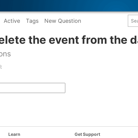
Active
Tags
New Question
elete the event from the 
ions
:
Learn
Get Support