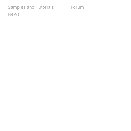
Samples and Tutorials
Forum
News