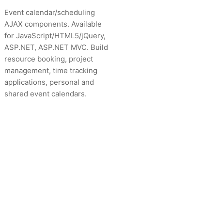
Event calendar/scheduling
AJAX components. Available
for JavaScript/HTML5/jQuery,
ASP.NET, ASP.NET MVC. Build
resource booking, project
management, time tracking
applications, personal and
shared event calendars.