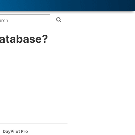
database?
DayPilot Pro