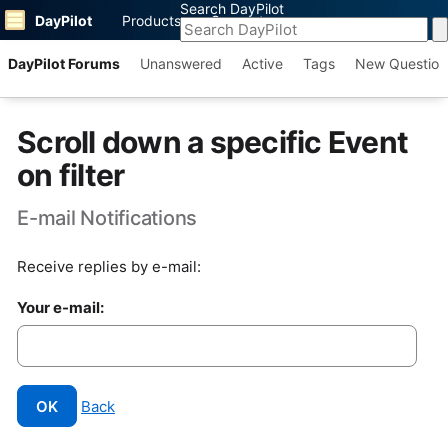
Search DayPilot
DayPilot
Products
Support
DayPilot Forums
Unanswered
Active
Tags
New Question
Scroll down a specific Event
on filter
E-mail Notifications
Receive replies by e-mail:
Your e-mail:
OK
Back