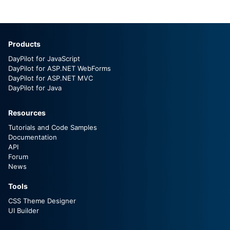
Products
DayPilot for JavaScript
DayPilot for ASP.NET WebForms
DayPilot for ASP.NET MVC
DayPilot for Java
Resources
Tutorials and Code Samples
Documentation
API
Forum
News
Tools
CSS Theme Designer
UI Builder