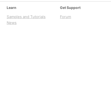
Learn
Get Support
Samples and Tutorials
Forum
News