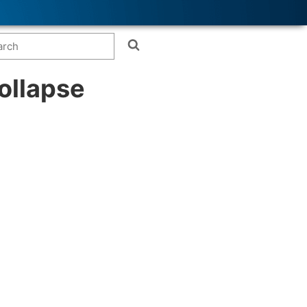
ollapse