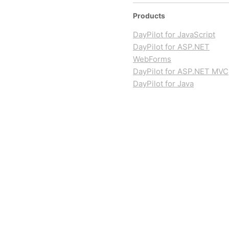
Products
DayPilot for JavaScript
DayPilot for ASP.NET
WebForms
DayPilot for ASP.NET MVC
DayPilot for Java