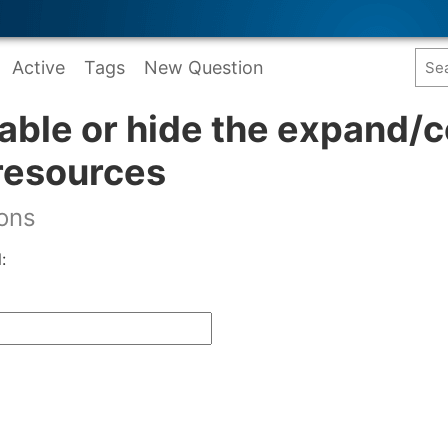
Active
Tags
New Question
able or hide the expand/c
resources
ions
: