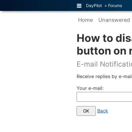
DayPilot
»
Forums
Home
Unanswered
How to dis
button on 
E-mail Notificat
Receive replies by e-mail
Your e-mail:
Back