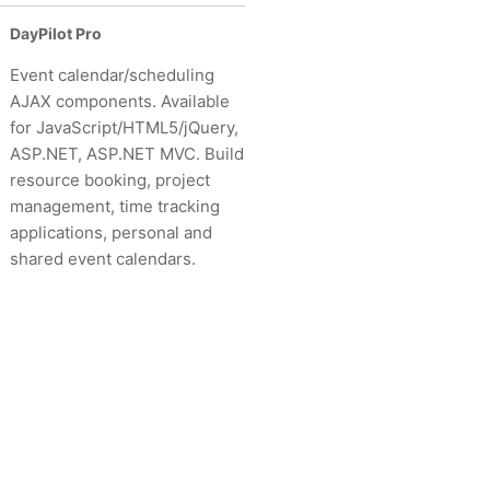
DayPilot Pro
Event calendar/scheduling
AJAX components. Available
for JavaScript/HTML5/jQuery,
ASP.NET, ASP.NET MVC. Build
resource booking, project
management, time tracking
applications, personal and
shared event calendars.