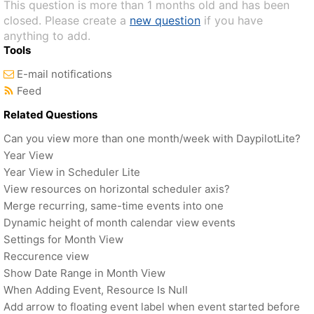
This question is more than 1 months old and has been
closed. Please create a
new question
if you have
anything to add.
Tools
E-mail notifications
Feed
Related Questions
Can you view more than one month/week with DaypilotLite?
Year View
Year View in Scheduler Lite
View resources on horizontal scheduler axis?
Merge recurring, same-time events into one
Dynamic height of month calendar view events
Settings for Month View
Reccurence view
Show Date Range in Month View
When Adding Event, Resource Is Null
Add arrow to floating event label when event started before