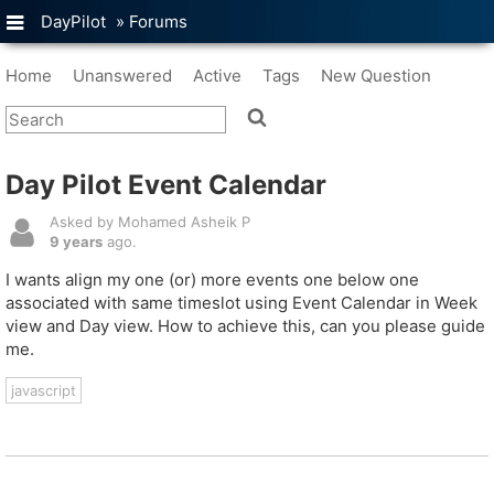
DayPilot
»
Forums
Home
Unanswered
Active
Tags
New Question
Day Pilot Event Calendar
Asked by Mohamed Asheik P
9 years
ago.
I wants align my one (or) more events one below one
associated with same timeslot using Event Calendar in Week
view and Day view. How to achieve this, can you please guide
me.
javascript