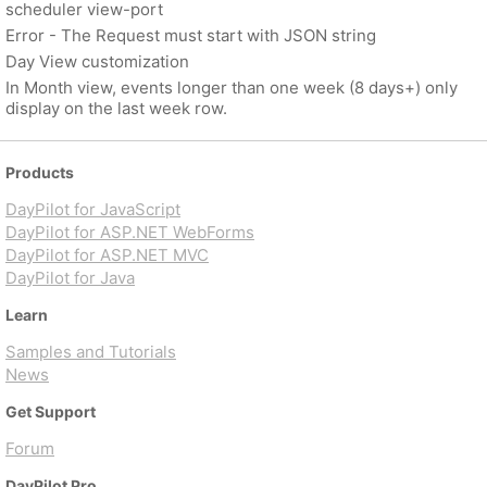
scheduler view-port
Error - The Request must start with JSON string
Day View customization
In Month view, events longer than one week (8 days+) only
display on the last week row.
Products
DayPilot for JavaScript
DayPilot for ASP.NET WebForms
DayPilot for ASP.NET MVC
DayPilot for Java
Learn
Samples and Tutorials
News
Get Support
Forum
DayPilot Pro