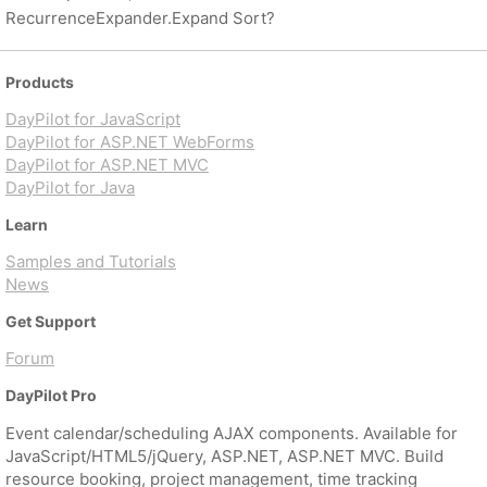
RecurrenceExpander.Expand Sort?
Products
DayPilot for JavaScript
DayPilot for ASP.NET WebForms
DayPilot for ASP.NET MVC
DayPilot for Java
Learn
Samples and Tutorials
News
Get Support
Forum
DayPilot Pro
Event calendar/scheduling AJAX components. Available for
JavaScript/HTML5/jQuery, ASP.NET, ASP.NET MVC. Build
resource booking, project management, time tracking