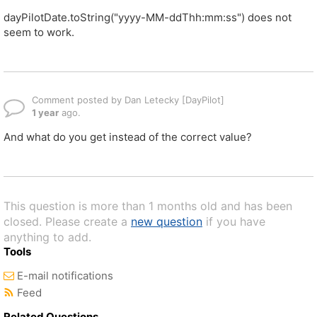
dayPilotDate.toString("yyyy-MM-ddThh:mm:ss") does not
seem to work.
Comment posted by Dan Letecky [DayPilot]
1 year
ago.
And what do you get instead of the correct value?
This question is more than 1 months old and has been
closed. Please create a
new question
if you have
anything to add.
Tools
E-mail notifications
Feed
Related Questions