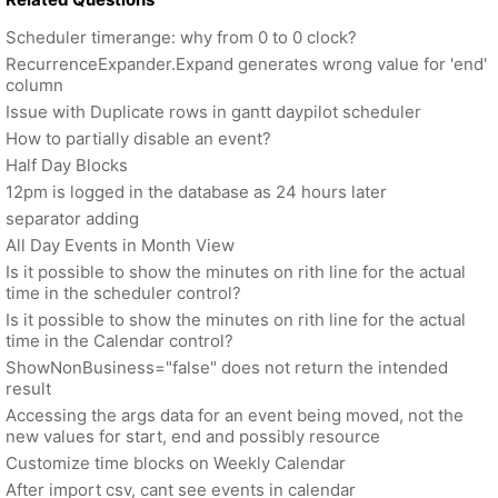
Scheduler timerange: why from 0 to 0 clock?
RecurrenceExpander.Expand generates wrong value for 'end'
column
Issue with Duplicate rows in gantt daypilot scheduler
How to partially disable an event?
Half Day Blocks
12pm is logged in the database as 24 hours later
separator adding
All Day Events in Month View
Is it possible to show the minutes on rith line for the actual
time in the scheduler control?
Is it possible to show the minutes on rith line for the actual
time in the Calendar control?
ShowNonBusiness="false" does not return the intended
result
Accessing the args data for an event being moved, not the
new values for start, end and possibly resource
Customize time blocks on Weekly Calendar
After import csv, cant see events in calendar