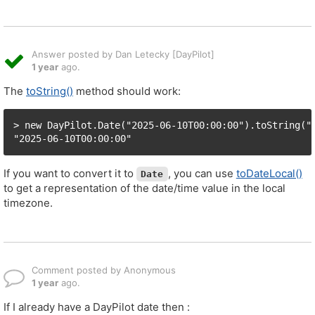
Answer posted by Dan Letecky [DayPilot]
1 year
ago.
The
toString()
method should work:
> new DayPilot.Date("2025-06-10T00:00:00").toString("y
"2025-06-10T00:00:00"
If you want to convert it to
, you can use
toDateLocal()
Date
to get a representation of the date/time value in the local
timezone.
Comment posted by Anonymous
1 year
ago.
If I already have a DayPilot date then :