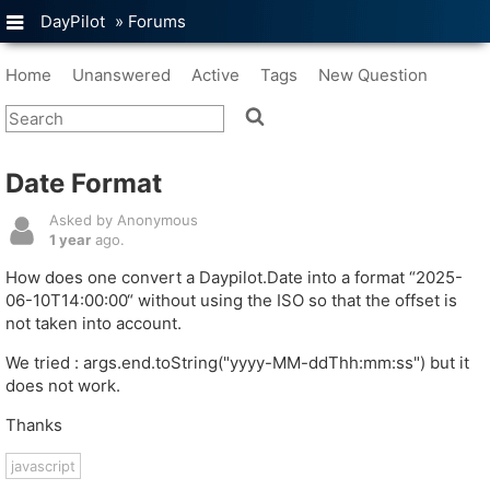
DayPilot
»
Forums
Home
Unanswered
Active
Tags
New Question
Date Format
Asked by Anonymous
1 year
ago.
How does one convert a Daypilot.Date into a format “2025-
06-10T14:00:00“ without using the ISO so that the offset is
not taken into account.
We tried : args.end.toString("yyyy-MM-ddThh:mm:ss") but it
does not work.
Thanks
javascript