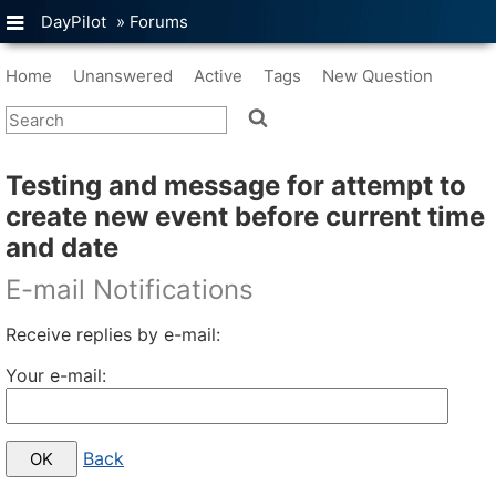
DayPilot
»
Forums
Home
Unanswered
Active
Tags
New Question
Testing and message for attempt to
create new event before current time
and date
E-mail Notifications
Receive replies by e-mail:
Your e-mail:
Back