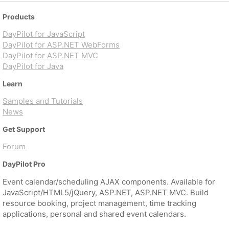
Products
DayPilot for JavaScript
DayPilot for ASP.NET WebForms
DayPilot for ASP.NET MVC
DayPilot for Java
Learn
Samples and Tutorials
News
Get Support
Forum
DayPilot Pro
Event calendar/scheduling AJAX components. Available for
JavaScript/HTML5/jQuery, ASP.NET, ASP.NET MVC. Build
resource booking, project management, time tracking
applications, personal and shared event calendars.