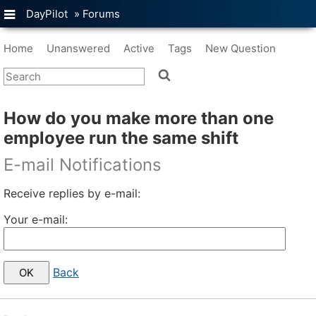
DayPilot
»
Forums
Home
Unanswered
Active
Tags
New Question
How do you make more than one
employee run the same shift
E-mail Notifications
Receive replies by e-mail:
Your e-mail:
Back