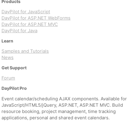
Products
DayPilot for JavaScript
DayPilot for ASP.NET WebForms
DayPilot for ASP.NET MVC
DayPilot for Java
Learn
Samples and Tutorials
News
Get Support
Forum
DayPilot Pro
Event calendar/scheduling AJAX components. Available for
JavaScript/HTML5/jQuery, ASP.NET, ASP.NET MVC. Build
resource booking, project management, time tracking
applications, personal and shared event calendars.