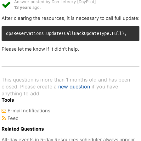
Answer posted by Dan Letecky [DayPilot]
13 years
ago.
After clearing the resources, it is necessary to call full update:
Please let me know if it didn't help.
This question is more than 1 months old and has been
closed. Please create a
new question
if you have
anything to add.
Tools
E-mail notifications
Feed
Related Questions
All-day events in 5-day Resources scheduler always appear