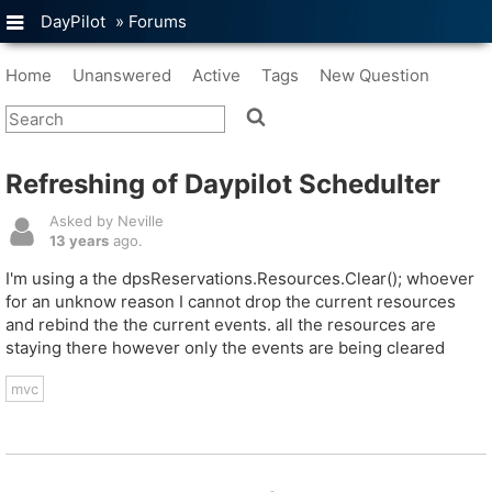
DayPilot
»
Forums
Home
Unanswered
Active
Tags
New Question
Refreshing of Daypilot Schedulter
Asked by Neville
13 years
ago.
I'm using a the dpsReservations.Resources.Clear(); whoever
for an unknow reason I cannot drop the current resources
and rebind the the current events. all the resources are
staying there however only the events are being cleared
mvc