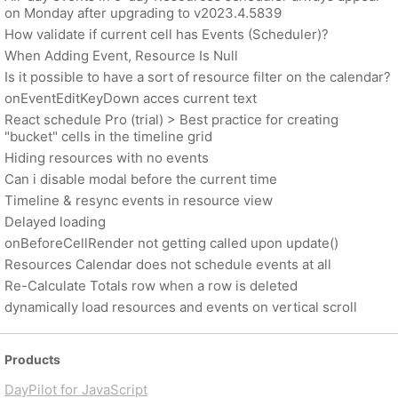
on Monday after upgrading to v2023.4.5839
How validate if current cell has Events (Scheduler)?
When Adding Event, Resource Is Null
Is it possible to have a sort of resource filter on the calendar?
onEventEditKeyDown acces current text
React schedule Pro (trial) > Best practice for creating
"bucket" cells in the timeline grid
Hiding resources with no events
Can i disable modal before the current time
Timeline & resync events in resource view
Delayed loading
onBeforeCellRender not getting called upon update()
Resources Calendar does not schedule events at all
Re-Calculate Totals row when a row is deleted
dynamically load resources and events on vertical scroll
Products
DayPilot for JavaScript