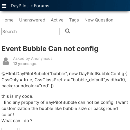
DayPilot
»
Forums
Home
Unanswered
Active
Tags
New Question
Event Bubble Can not config
Asked by Anonymous
12 years
ago.
@Html.DayPilotBubble("bubble", new DayPilotBubbleConfig {
CssOnly = true, CssClassPrefix = "bubble_default",width=10,
backgroundcolor="red" })
this is my code.
I find any property of BayPilotBubble can not be config. I want
customization the bubble like bubble size or background
color !
What can I do ?