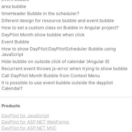
area bubble
timeHeader Bubble in the scheduler?
Diferent design for resource bubble and event bubble
How to set a custom class on Bubble in Angular project?
DayPilot Month show bubble when click
Event Bubble
How to show DayPilot:DayPilotScheduler Bubble using
JavaScript
Hide bubble on outside click of calendar (Angular 6)
Recurrent event throws js-error when trying to show bubble
Call DayPilot Month Bubble from Context Menu
It is possible to use event bubble outside the daypilot
Calendar?
Products
DayPilot for JavaScript
DayPilot for ASP.NET WebForms
DayPilot for ASP.NET MVC