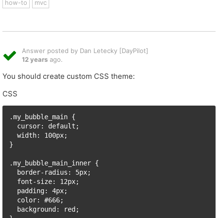
how-to
mvc
Answer posted by Dan Letecky [DayPilot]
12 years
ago.
You should create custom CSS theme:
CSS
.my_bubble_main {

  cursor: default;

  width: 100px;

}

.my_bubble_main_inner {

  border-radius: 5px;

  font-size: 12px;

  padding: 4px;

  color: #666;

  background: red;
