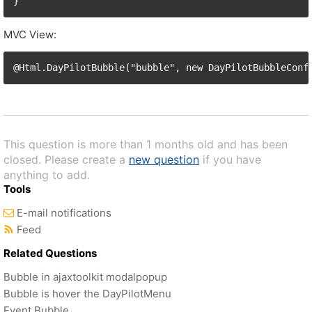
MVC View:
This question is more than 1 months old and has been
closed. Please create a
new question
if you have
anything to add.
Tools
E-mail notifications
Feed
Related Questions
Bubble in ajaxtoolkit modalpopup
Bubble is hover the DayPilotMenu
Event Bubble