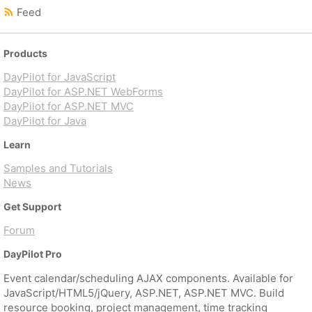
Feed
Products
DayPilot for JavaScript
DayPilot for ASP.NET WebForms
DayPilot for ASP.NET MVC
DayPilot for Java
Learn
Samples and Tutorials
News
Get Support
Forum
DayPilot Pro
Event calendar/scheduling AJAX components. Available for
JavaScript/HTML5/jQuery, ASP.NET, ASP.NET MVC. Build
resource booking, project management, time tracking