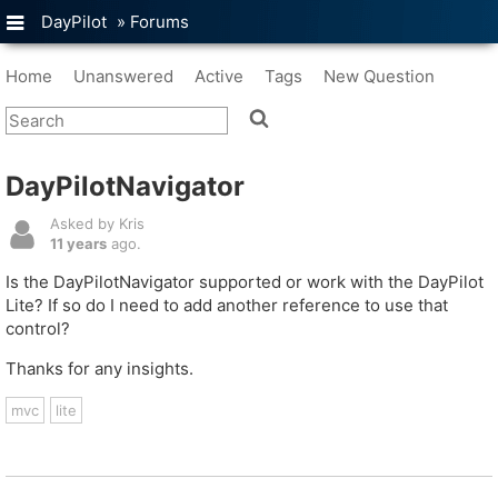
DayPilot
»
Forums
Home
Unanswered
Active
Tags
New Question
DayPilotNavigator
Asked by Kris
11 years
ago.
Is the DayPilotNavigator supported or work with the DayPilot
Lite? If so do I need to add another reference to use that
control?
Thanks for any insights.
mvc
lite