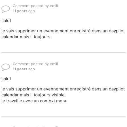
Comment posted by emili
11 years
ago.
salut
je vais supprimer un evennement enregistré dans un daypilot
calendar mais il toujours
Comment posted by emili
11 years
ago.
salut
je vais supprimer un evennement enregistré dans un daypilot
calendar mais il toujours visible.
je travaille avec un context menu