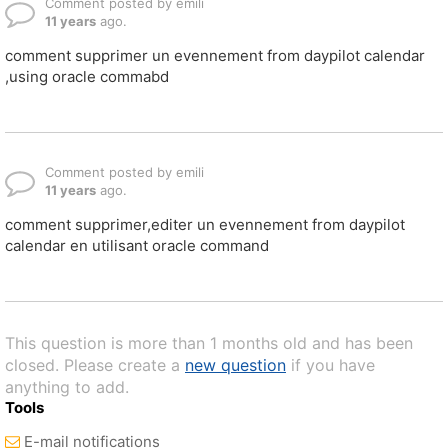
Comment posted by emili
11 years
ago.
comment supprimer un evennement from daypilot calendar
,using oracle commabd
Comment posted by emili
11 years
ago.
comment supprimer,editer un evennement from daypilot
calendar en utilisant oracle command
This question is more than 1 months old and has been
closed. Please create a
new question
if you have
anything to add.
Tools
E-mail notifications