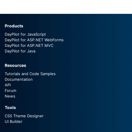
Products
DayPilot for JavaScript
DayPilot for ASP.NET WebForms
DayPilot for ASP.NET MVC
DayPilot for Java
Resources
Tutorials and Code Samples
Documentation
API
Forum
News
Tools
CSS Theme Designer
UI Builder