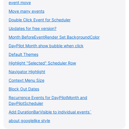
event move
Move many events
Double Click Event for Scheduler
Updates for free version?
Month BeforeEventRender Set BackgroundColor
DayPilot Month show bubble when click
Default Themes
Highlight "Selected" Scheduler Row
Navigator Highlight
Context Menu Size
Block Out Dates
Recurrence Events for DayPilotMonth and
DayPilotScheduler
Add DurationBarVisible to individual events`
about googlelike style