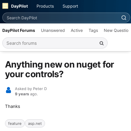
DayPilot
Products
Support
Search DayPilot
DayPilot Forums
Unanswered
Active
Tags
New Question
Search forums
Anything new on nuget for
your controls?
Asked by Peter D
9 years
ago.
Thanks
feature
asp.net