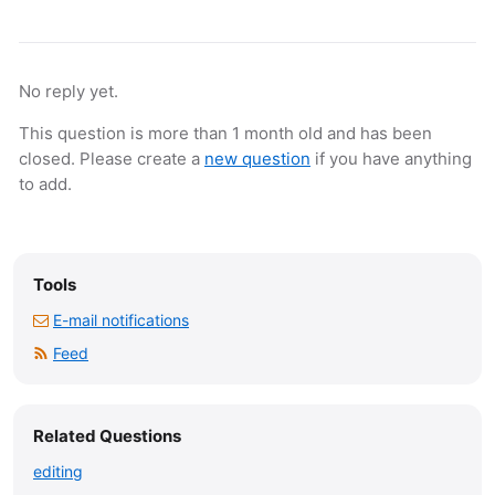
No reply yet.
This question is more than 1 month old and has been
closed. Please create a
new question
if you have anything
to add.
Tools
E-mail notifications
Feed
Related Questions
editing