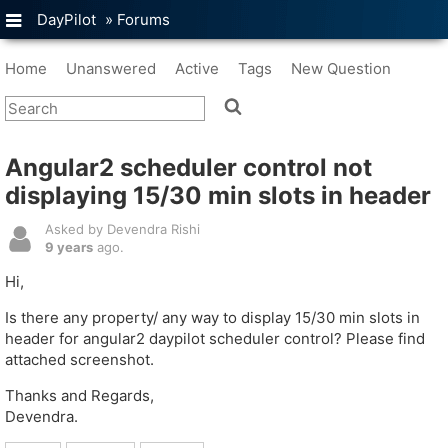
DayPilot
»
Forums
Home
Unanswered
Active
Tags
New Question
Angular2 scheduler control not
displaying 15/30 min slots in header
Asked by Devendra Rishi
9 years
ago.
Hi,
Is there any property/ any way to display 15/30 min slots in
header for angular2 daypilot scheduler control? Please find
attached screenshot.
Thanks and Regards,
Devendra.