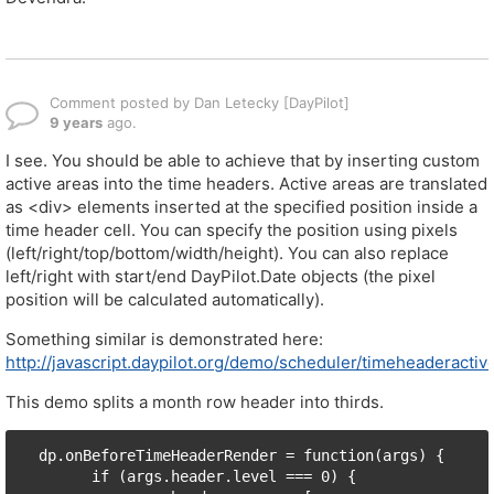
Comment posted by Dan Letecky [DayPilot]
9 years
ago.
I see. You should be able to achieve that by inserting custom
active areas into the time headers. Active areas are translated
as <div> elements inserted at the specified position inside a
time header cell. You can specify the position using pixels
(left/right/top/bottom/width/height). You can also replace
left/right with start/end DayPilot.Date objects (the pixel
position will be calculated automatically).
Something similar is demonstrated here:
http://javascript.daypilot.org/demo/scheduler/timeheaderactiv
This demo splits a month row header into thirds.
  dp.onBeforeTimeHeaderRender = function(args) {

        if (args.header.level === 0) {
