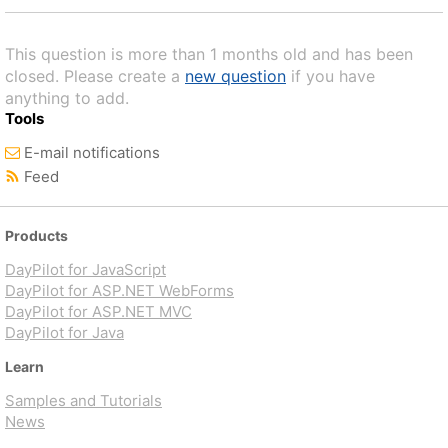
This question is more than 1 months old and has been
closed. Please create a
new question
if you have
anything to add.
Tools
E-mail notifications
Feed
Products
DayPilot for JavaScript
DayPilot for ASP.NET WebForms
DayPilot for ASP.NET MVC
DayPilot for Java
Learn
Samples and Tutorials
News