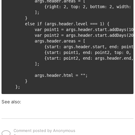
            args.header.areas = [

                {right: 2, top: 2, bottom: 2, width: 
            ];

        }

        else if (args.header.level === 1) {

            var point1 = args.header.start.addDays(10)
            var point2 = args.header.start.addDays(20)
            args.header.areas = [

                {start: args.header.start, end: point1
                {start: point1, end: point2, top: 0, b
                {start: point2, end: args.header.end, 
            ];

            args.header.html = "";

        }

See also:
Comment posted by Anonymous