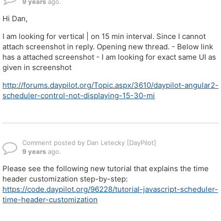
9 years
ago.
Hi Dan,
I am looking for vertical | on 15 min interval. Since I cannot
attach screenshot in reply. Opening new thread. - Below link
has a attached screenshot - I am looking for exact same UI as
given in screenshot
http://forums.daypilot.org/Topic.aspx/3610/daypilot-angular2-
scheduler-control-not-displaying-15-30-mi
Comment posted by Dan Letecky [DayPilot]
9 years
ago.
Please see the following new tutorial that explains the time
header customization step-by-step:
https://code.daypilot.org/96228/tutorial-javascript-scheduler-
time-header-customization