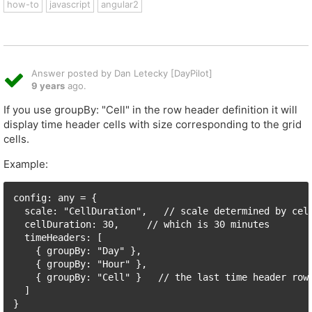
how-to
javascript
angular2
Answer posted by Dan Letecky [DayPilot]
9 years
ago.
If you use groupBy: "Cell" in the row header definition it will
display time header cells with size corresponding to the grid
cells.
Example:
config: any = {

  scale: "CellDuration",   // scale determined by cell
  cellDuration: 30,     // which is 30 minutes

  timeHeaders: [

    { groupBy: "Day" },

    { groupBy: "Hour" },

    { groupBy: "Cell" }   // the last time header row 
  ]
