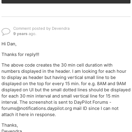
Comment posted by Devendra
9 years
ago.
Hi Dan,
Thanks for reply!!!
The above code creates the 30 min cell duration with
numbers displayed in the header. I am looking for each hour
to display as header but having vertical small line to be
displayed on the top for every 15 min. for e.g. 8AM and 9AM
displayed on UI but the small dotted lines should be displayed
for each 30 min interval and small vertical line for 15 min
interval. The screenshot is sent to DayPilot Forums -
forums@notifications.daypilot.org mail ID since I can not
attach it here in response.
Thanks,
Devendra.