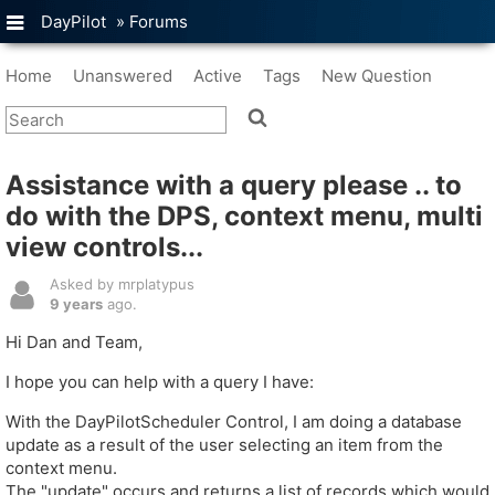
DayPilot
»
Forums
Home
Unanswered
Active
Tags
New Question
Assistance with a query please .. to
do with the DPS, context menu, multi
view controls...
Asked by mrplatypus
9 years
ago.
Hi Dan and Team,
I hope you can help with a query I have:
With the DayPilotScheduler Control, I am doing a database
update as a result of the user selecting an item from the
context menu.
The "update" occurs and returns a list of records which would