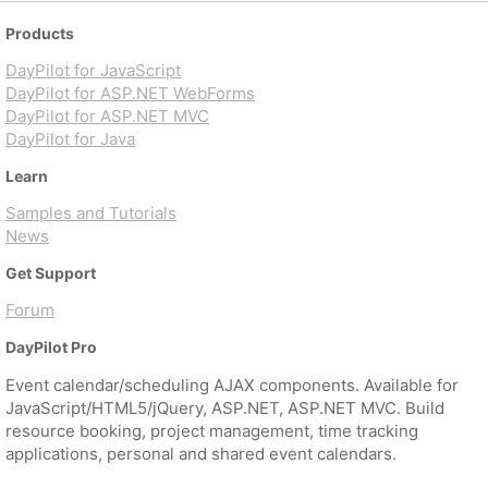
Products
DayPilot for JavaScript
DayPilot for ASP.NET WebForms
DayPilot for ASP.NET MVC
DayPilot for Java
Learn
Samples and Tutorials
News
Get Support
Forum
DayPilot Pro
Event calendar/scheduling AJAX components. Available for
JavaScript/HTML5/jQuery, ASP.NET, ASP.NET MVC. Build
resource booking, project management, time tracking
applications, personal and shared event calendars.