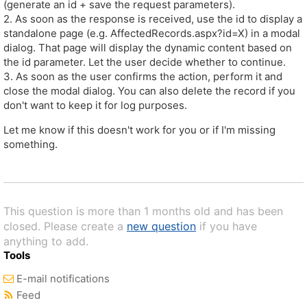
(generate an id + save the request parameters).
2. As soon as the response is received, use the id to display a
standalone page (e.g. AffectedRecords.aspx?id=X) in a modal
dialog. That page will display the dynamic content based on
the id parameter. Let the user decide whether to continue.
3. As soon as the user confirms the action, perform it and
close the modal dialog. You can also delete the record if you
don't want to keep it for log purposes.
Let me know if this doesn't work for you or if I'm missing
something.
This question is more than 1 months old and has been
closed. Please create a
new question
if you have
anything to add.
Tools
E-mail notifications
Feed