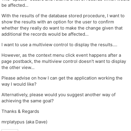
be affected...
With the results of the database stored procedure, I want to
show the results with an option for the user to confirm
whether they really do want to make the change given that
additional the records would be affected...
I want to use a multiview control to display the results....
However, as the context menu click event happens after a
page postback, the multiview control doesn't want to display
the other view...
Please advise on how I can get the application working the
way I would like?
Alternatively, please would you suggest another way of
achieving the same goal?
Thanks & Regards
mrplatypus (aka Dave)