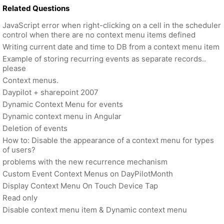
Related Questions
JavaScript error when right-clicking on a cell in the scheduler
control when there are no context menu items defined
Writing current date and time to DB from a context menu item
Example of storing recurring events as separate records..
please
Context menus.
Daypilot + sharepoint 2007
Dynamic Context Menu for events
Dynamic context menu in Angular
Deletion of events
How to: Disable the appearance of a context menu for types
of users?
problems with the new recurrence mechanism
Custom Event Context Menus on DayPilotMonth
Display Context Menu On Touch Device Tap
Read only
Disable context menu item & Dynamic context menu