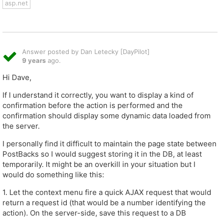
asp.net
Answer posted by Dan Letecky [DayPilot]
9 years
ago.
Hi Dave,
If I understand it correctly, you want to display a kind of
confirmation before the action is performed and the
confirmation should display some dynamic data loaded from
the server.
I personally find it difficult to maintain the page state between
PostBacks so I would suggest storing it in the DB, at least
temporarily. It might be an overkill in your situation but I
would do something like this:
1. Let the context menu fire a quick AJAX request that would
return a request id (that would be a number identifying the
action). On the server-side, save this request to a DB