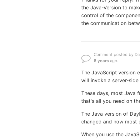
the Java-Version to make
control of the componen
the communication betwe
Comment posted by Dan
8 years
ago.
The JavaScript version ex
will invoke a server-side
These days, most Java f
that's all you need on t
The Java version of Day
changed and now most pe
When you use the JavaSc