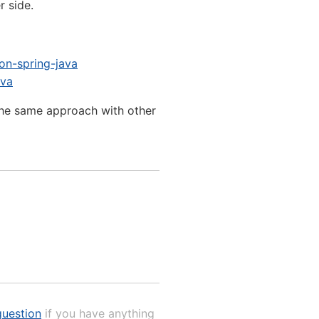
r side.
on-spring-java
ava
the same approach with other
uestion
if you have anything