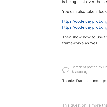
is being sent over the n
You can also take a look 
https://code.daypilot.o
https://code.daypilot.or
They show how to use th
frameworks as well.
Comment posted by Flo
8 years
ago.
Thanks Dan - sounds goo
This question is more th