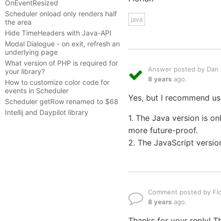
OnEventResized
Scheduler onload only renders half
java
the area
Hide TimeHeaders with Java-API
Modal Dialogue - on exit, refresh an
underlying page
What version of PHP is required for
Answer posted by Dan L
your library?
8 years
ago.
How to customize color code for
events in Scheduler
Yes, but I recommend usi
Scheduler getRow renamed to $68
Intellij and Daypilot library
1. The Java version is o
more future-proof.
2. The JavaScript versio
Comment posted by Flo
8 years
ago.
Thanks for your reply! 