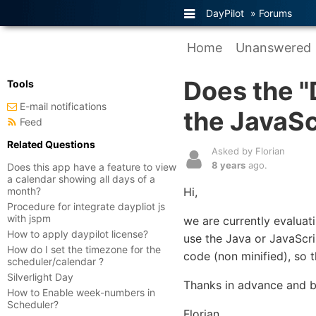
DayPilot
»
Forums
Home
Unanswered
Does the "
Tools
E-mail notifications
the JavaS
Feed
Related Questions
Asked by Florian
8 years
ago.
Does this app have a feature to view
a calendar showing all days of a
month?
Hi,
Procedure for integrate daypliot js
with jspm
we are currently evaluati
How to apply daypilot license?
use the Java or JavaScri
How do I set the timezone for the
code (non minified), so 
scheduler/calendar ?
Silverlight Day
Thanks in advance and b
How to Enable week-numbers in
Scheduler?
Florian