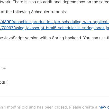
etwork. There is also no additional dependency on the serve
at the following Scheduler tutorials:
rg/48990/machine-production-job-scheduling-web-applicati
g/70997/using-javascript-html5-scheduler-in-spring-boot-j
e JavaScript version with a Spring backend. You can use 
rian
d! :)
an 1 months old and has been closed. Please create a
new q