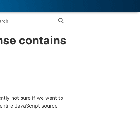
ense contains
ently not sure if we want to
 entire JavaScript source