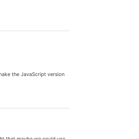
 make the JavaScript version
ght that maybe we could use