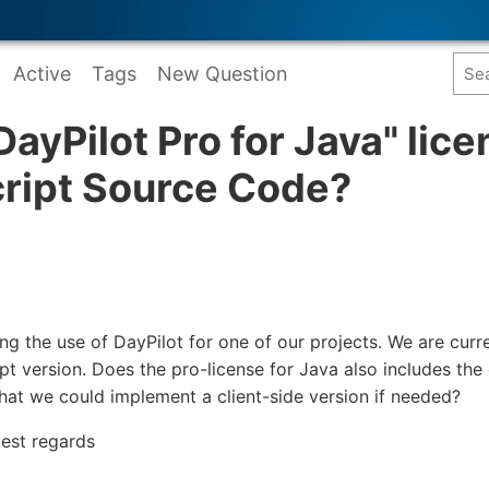
Active
Tags
New Question
DayPilot Pro for Java" lic
cript Source Code?
ng the use of DayPilot for one of our projects. We are curr
pt version. Does the pro-license for Java also includes the
that we could implement a client-side version if needed?
est regards