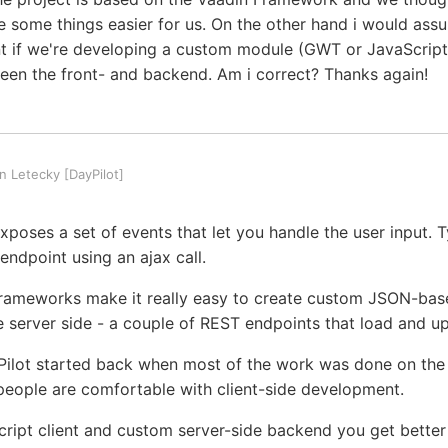
 some things easier for us. On the other hand i would ass
t if we're developing a custom module (GWT or JavaScript)
en the front- and backend. Am i correct? Thanks again!
 Letecky [DayPilot]
poses a set of events that let you handle the user input. T
 endpoint using an ajax call.
rameworks make it really easy to create custom JSON-bas
he server side - a couple of REST endpoints that load and u
Pilot started back when most of the work was done on the s
ople are comfortable with client-side development.
ript client and custom server-side backend you get bette