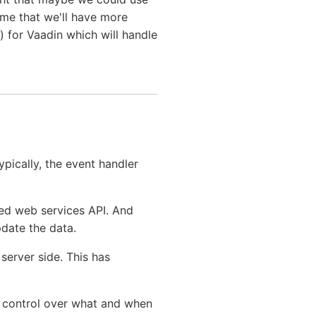
ume that we'll have more
 for Vaadin which will handle
ypically, the event handler
ed web services API. And
pdate the data.
erver side. This has
r control over what and when