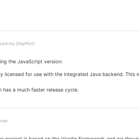
etecky [DayPilot]
ng the JavaScript version:
nly licensed for use with the integrated Java backend. This
n has a much faster release cycle.
rian
The project is based on the Vaadin Framework and we thou