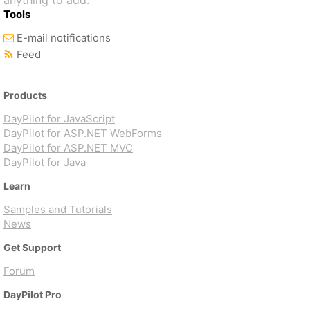
anything to add.
Tools
E-mail notifications
Feed
Products
DayPilot for JavaScript
DayPilot for ASP.NET WebForms
DayPilot for ASP.NET MVC
DayPilot for Java
Learn
Samples and Tutorials
News
Get Support
Forum
DayPilot Pro