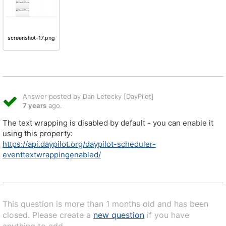
screenshot-17.png
Answer posted by Dan Letecky [DayPilot]
7 years
ago.
The text wrapping is disabled by default - you can enable it
using this property:
https://api.daypilot.org/daypilot-scheduler-
eventtextwrappingenabled/
This question is more than 1 months old and has been
closed. Please create a
new question
if you have