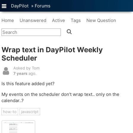
DayPilot
»
Forums
Home
Unanswered
Active
Tags
New Question
Wrap text in DayPilot Weekly
Scheduler
Asked by Tom
7 years
ago.
Is this feature added yet?
My events on the scheduler don't wrap text.. only on the
calendar..?
how-to
javascript