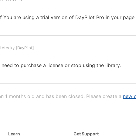
 You are using a trial version of DayPilot Pro in your page
etecky [DayPilot]
u need to purchase a license or stop using the library.
an 1 months old and has been closed. Please create a
new q
Learn
Get Support