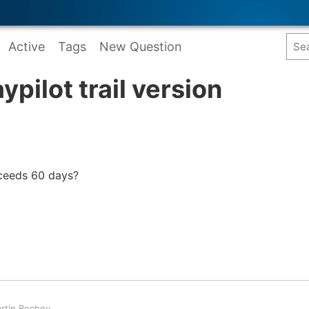
Active
Tags
New Question
pilot trail version
xceeds 60 days?
rtin Bechev