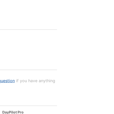
uestion
if you have anything
DayPilot Pro