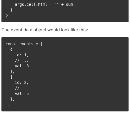
    args.cell.html = "" + sum;

  }

The event data object would look like this:
const events = [

  {

    id: 1,

    // ...

    val: 3

  },

  {

    id: 2,

    // ...

    val: 5

  },
