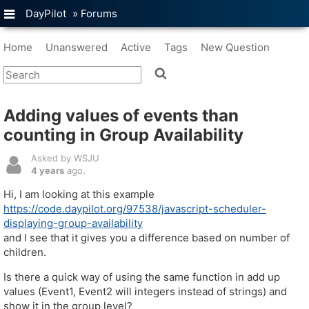
DayPilot
»
Forums
Home
Unanswered
Active
Tags
New Question
Adding values of events than
counting in Group Availability
Asked by WSJU
4 years
ago.
Hi, I am looking at this example
https://code.daypilot.org/97538/javascript-scheduler-
displaying-group-availability
and I see that it gives you a difference based on number of
children.
Is there a quick way of using the same function in add up
values (Event1, Event2 will integers instead of strings) and
show it in the group level?