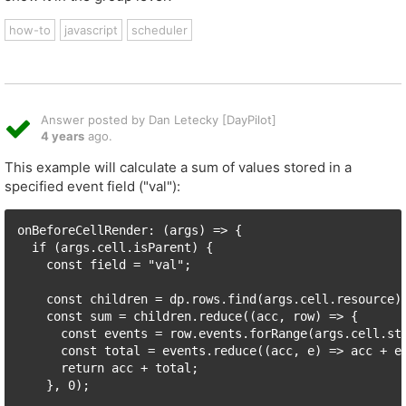
how-to
javascript
scheduler
Answer posted by Dan Letecky [DayPilot]
4 years
ago.
This example will calculate a sum of values stored in a
specified event field ("val"):
onBeforeCellRender: (args) => {

  if (args.cell.isParent) {

    const field = "val";

    const children = dp.rows.find(args.cell.resource).
    const sum = children.reduce((acc, row) => {

      const events = row.events.forRange(args.cell.sta
      const total = events.reduce((acc, e) => acc + e.
      return acc + total;

    }, 0);
