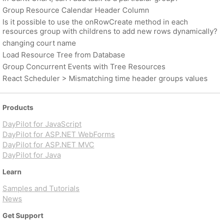
Group Resource Calendar Header Column
Is it possible to use the onRowCreate method in each
resources group with childrens to add new rows dynamically?
changing court name
Load Resource Tree from Database
Group Concurrent Events with Tree Resources
React Scheduler > Mismatching time header groups values
Products
DayPilot for JavaScript
DayPilot for ASP.NET WebForms
DayPilot for ASP.NET MVC
DayPilot for Java
Learn
Samples and Tutorials
News
Get Support