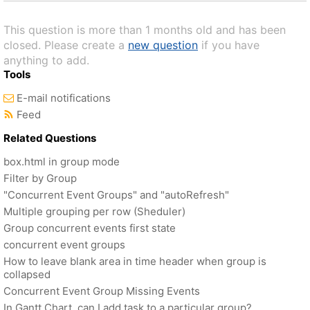
This question is more than 1 months old and has been
closed. Please create a
new question
if you have
anything to add.
Tools
E-mail notifications
Feed
Related Questions
box.html in group mode
Filter by Group
"Concurrent Event Groups" and "autoRefresh"
Multiple grouping per row (Sheduler)
Group concurrent events first state
concurrent event groups
How to leave blank area in time header when group is
collapsed
Concurrent Event Group Missing Events
In Gantt Chart, can I add task to a particular group?