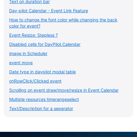
Text on duration bar
Day-pilot Calendar - Event Link Feature
How to change the font color while changing the back
color for event?
Event Resize: Stepless ?
Disabled cells for DayPilot.Calendar
image in Scheduler
event move
Date type in daypilot modal table
onRowClick/Clicked event
Scrolling on event draw/move/resize in Event Calendar
Multiple resources timerangeselect
Text/Description for a seperator