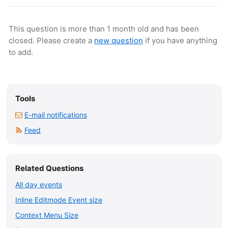
This question is more than 1 month old and has been
closed. Please create a
new question
if you have anything
to add.
Tools
E-mail notifications
Feed
Related Questions
All day events
Inline Editmode Event size
Context Menu Size