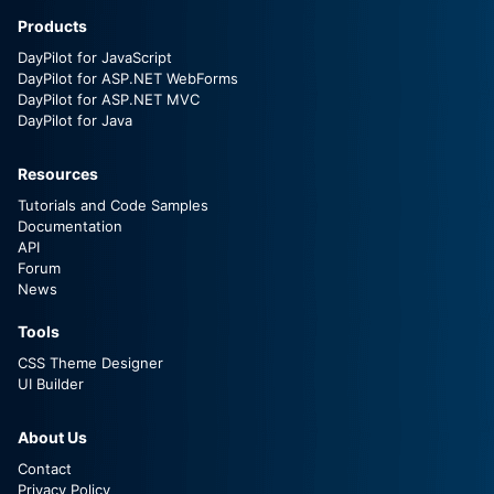
Products
DayPilot for JavaScript
DayPilot for ASP.NET WebForms
DayPilot for ASP.NET MVC
DayPilot for Java
Resources
Tutorials and Code Samples
Documentation
API
Forum
News
Tools
CSS Theme Designer
UI Builder
About Us
Contact
Privacy Policy