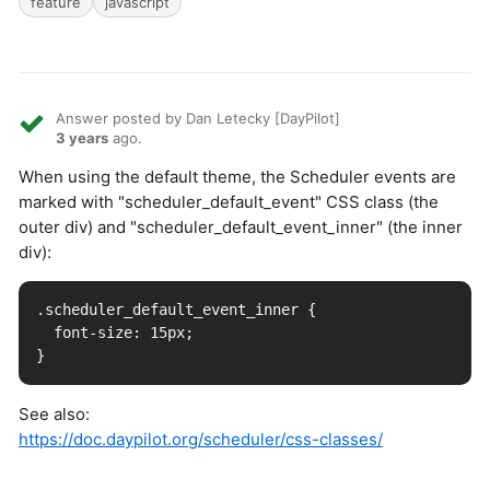
feature
javascript
Answer posted by Dan Letecky [DayPilot]
3 years
ago.
When using the default theme, the Scheduler events are
marked with "scheduler_default_event" CSS class (the
outer div) and "scheduler_default_event_inner" (the inner
div):
.scheduler_default_event_inner {

  font-size: 15px;

See also:
https://doc.daypilot.org/scheduler/css-classes/