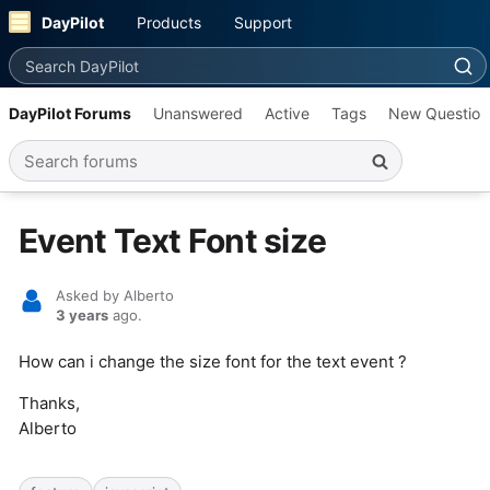
DayPilot
Products
Support
Search DayPilot
DayPilot Forums
Unanswered
Active
Tags
New Question
Search forums
Event Text Font size
Asked by Alberto
3 years
ago.
How can i change the size font for the text event ?
Thanks,
Alberto