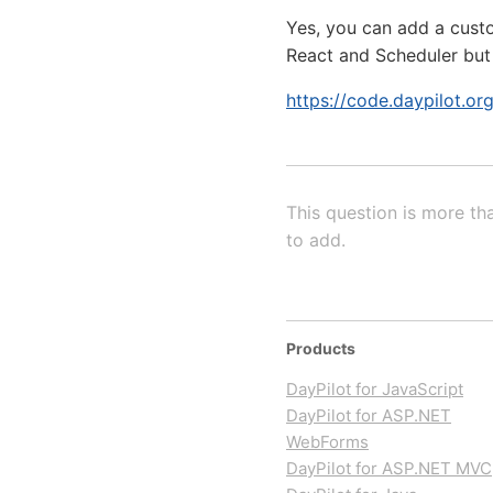
Yes, you can add a custom
React and Scheduler but
https://code.daypilot.o
This question is more th
to add.
Products
DayPilot for JavaScript
DayPilot for ASP.NET
WebForms
DayPilot for ASP.NET MVC