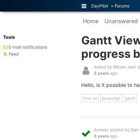
DayPilot
»
Forums
Home
Unanswered
Gantt View
Tools
E-mail notifications
progress b
Feed
Asked by Bikram Jeet S
3 years
ago.
Hello, is it possible to 
how-to
javascript
gantt
Answer posted by Dan L
3 years
ago.