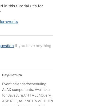
n this tutorial (it's for
:
ler-events
uestion
if you have anything
DayPilot Pro
Event calendar/scheduling
AJAX components. Available
for JavaScript/HTML5/jQuery,
ASP.NET, ASP.NET MVC. Build