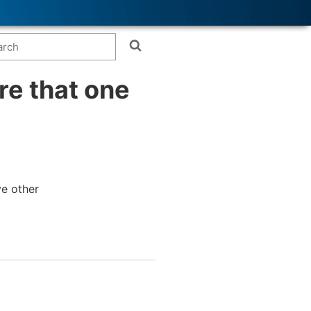
re that one
ve other