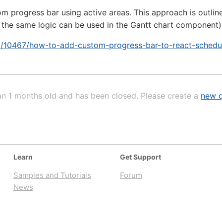
 progress bar using active areas. This approach is outlined i
 the same logic can be used in the Gantt chart component)
rg/10467/how-to-add-custom-progress-bar-to-react-schedu
an 1 months old and has been closed. Please create a
new q
Learn
Get Support
Samples and Tutorials
Forum
News