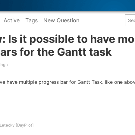
Active
Tags
New Question
: Is it possible to have mo
ars for the Gantt task
ingh
have have multiple progress bar for Gantt Task. like one abo
etecky [DayPilot]