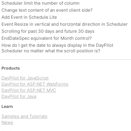
Scheduler limit the number of column
Change text content of an event client side?
Add Event in Schedule Lite
Event Resize in vertical and horizontal direction in Scheduler
Scrolling for past 30 days and future 30 days
EndDateSpec equivalent for Month control?
How do I get the date to always display in the DayPilot
Scheduler no matter what the scroll position is?
Products
DayPilot for JavaScript
DayPilot for ASP.NET WebForms
DayPilot for ASP.NET MVC
DayPilot for Java
Learn
Samples and Tutorials
News