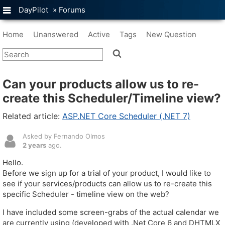
DayPilot
»
Forums
Home
Unanswered
Active
Tags
New Question
Can your products allow us to re-
create this Scheduler/Timeline view?
Related article:
ASP.NET Core Scheduler (.NET 7)
Asked by Fernando Olmos
2 years
ago.
Hello.
Before we sign up for a trial of your product, I would like to
see if your services/products can allow us to re-create this
specific Scheduler - timeline view on the web?
I have included some screen-grabs of the actual calendar we
are currently using (developed with .Net Core 6 and DHTMLX