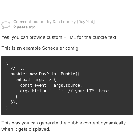
Comment posted by Dan Letecky [DayPilot]
2 years
ago.
Yes, you can provide custom HTML for the bubble text.
This is an example Scheduler config:
{

  // ...

  bubble: new DayPilot.Bubble({

    onLoad: args => {

      const event = args.source;

      args.html = `...`;  // your HTML here

    }

  }),

}
This way you can generate the bubble content dynamically
when it gets displayed.