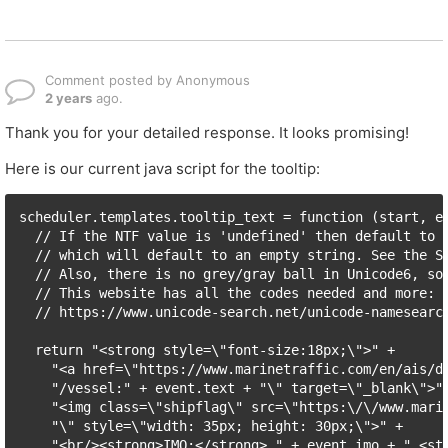
Comment posted by Anonymous
2 years
ago.
Thank you for your detailed response. It looks promising!
Here is our current java script for the tooltip:
scheduler.templates.tooltip_text = function (start, en
  // If the NTF value is 'undefined' then default to '
  // which will default to an empty string. See the SQ
  // Also, there is no grey/gray ball in Unicode6, so 
  // This website has all the codes needed and more:

  // https://www.unicode-search.net/unicode-namesearch
  return "<strong style=\"font-size:18px;\">" +

    "<a href=\"https://www.marinetraffic.com/en/ais/de
    "/vessel:" + event.text + "\" target=\"_blank\">" 
    "<img class=\"shipflag\" src=\"https:\/\/www.marin
    "\" style=\"width: 35px; height: 30px;\">" +

    "<br/><strong>IMO:</strong> " + event.imo + " <str