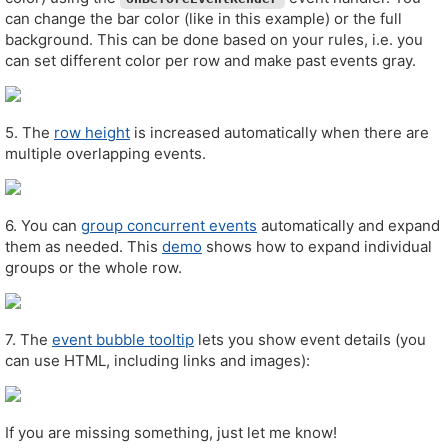
can change the bar color (like in this example) or the full
background. This can be done based on your rules, i.e. you
can set different color per row and make past events gray.
5. The
row height
is increased automatically when there are
multiple overlapping events.
6. You can
group concurrent events
automatically and expand
them as needed. This
demo
shows how to expand individual
groups or the whole row.
7. The
event bubble tooltip
lets you show event details (you
can use HTML, including links and images):
If you are missing something, just let me know!