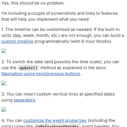
Yes, this should be no problem.
I’m including a couple of screenshots and links to features
that will help you implement what you need:
1. The timeline can be customized as needed. If the built-in
units (day, week, month, etc.) are not enough, you can build a
custom timeline
programmatically (with 6-hour blocks).
2. To switch the date (and possibly the time scale), you can
use the
method as explained in the docs:
update()
Navigation using next/previous buttons
.
3. You can insert custom vertical lines at specified dates
using
separators
.
4. You can
customize the event properties
(including the
color) using the
event handler. You
onBeforeEventRender