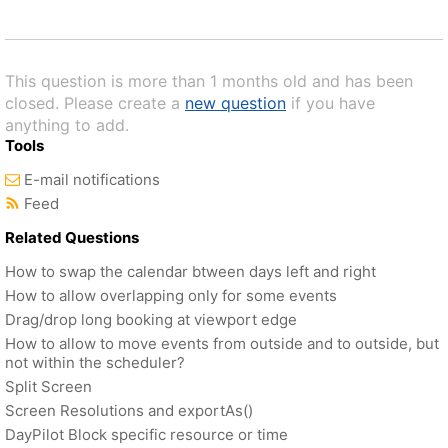
This question is more than 1 months old and has been
closed. Please create a
new question
if you have
anything to add.
Tools
E-mail notifications
Feed
Related Questions
How to swap the calendar btween days left and right
How to allow overlapping only for some events
Drag/drop long booking at viewport edge
How to allow to move events from outside and to outside, but
not within the scheduler?
Split Screen
Screen Resolutions and exportAs()
DayPilot Block specific resource or time