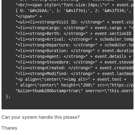
    "<br/><span style=\"font-size:14px;\">" + event.pi
    { 0: '&#x26AA;', 1: '&#x1f7e1;', 2: '&#x1f534;', 3
    "</span>" +

    "<ul><li><strong>Visit ID: </strong>" + event.visi
    "<li><strong>Cargo: </strong>" + event.cargo + "</
    "<li><strong>Berth: </strong>" + event.sectionID +
    "<li><strong>Arrival: </strong>" + scheduler.templ
    "<li><strong>Departure: </strong>" + scheduler.tem
    "<li><strong>Duration: </strong>" + event.duration
    "<li><strong>Agent: </strong>" + event.details + "
    "<li><strong>Stevedore: </strong>" + event.stevedo
    "<li><strong>Created: </strong>" + event.createdd
    "<li><strong>Modified: </strong>" + event.lastmod
    "<p align=\"center\"><img alt=" + event.text +

    " align=\"center\" height=\"200\" src=\"https://ph
    "&size=thumb200&stamp=true\" onerror=\"this.onerr
};

Can your system handle this please?
Thanks