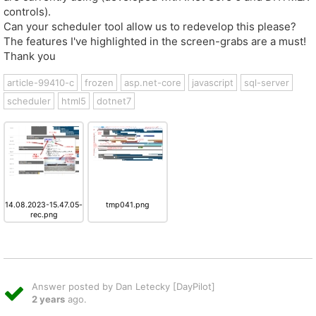
controls).
Can your scheduler tool allow us to redevelop this please?
The features I've highlighted in the screen-grabs are a must!
Thank you
article-99410-c
frozen
asp.net-core
javascript
sql-server
scheduler
html5
dotnet7
14.08.2023-15.47.05-
tmp041.png
rec.png
Answer posted by Dan Letecky [DayPilot]
2 years
ago.