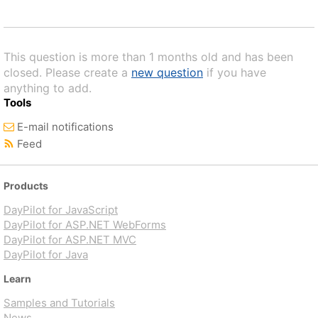
This question is more than 1 months old and has been
closed. Please create a
new question
if you have
anything to add.
Tools
E-mail notifications
Feed
Products
DayPilot for JavaScript
DayPilot for ASP.NET WebForms
DayPilot for ASP.NET MVC
DayPilot for Java
Learn
Samples and Tutorials
News