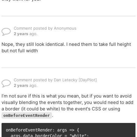
Comment posted by Anonymous
2 years
ago.
Nope, they still look identical. I need them to take full height
but not full width
Comment posted by Dan Letecky [DayPilot]
2 years
ago.
I’m not sure if this is what you mean, but if you want to avoid
visually blending the events together, you would need to add
a border (it could be white) to the event's CSS or using
.
onBeforeEventRender
onBeforeEventRender: args => {

  args.data.borderColor = "white";
