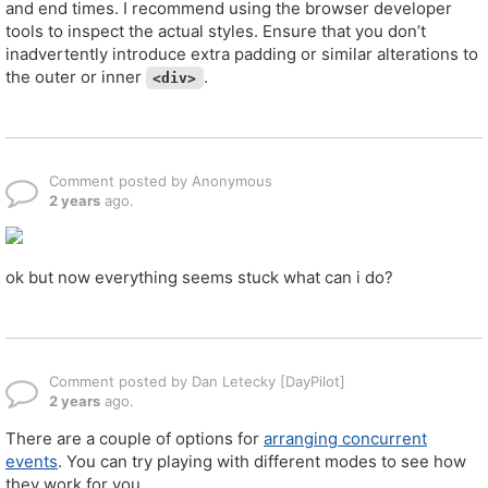
and end times. I recommend using the browser developer
tools to inspect the actual styles. Ensure that you don’t
inadvertently introduce extra padding or similar alterations to
the outer or inner
.
<div>
Comment posted by Anonymous
2 years
ago.
ok but now everything seems stuck what can i do?
Comment posted by Dan Letecky [DayPilot]
2 years
ago.
There are a couple of options for
arranging concurrent
events
. You can try playing with different modes to see how
they work for you.