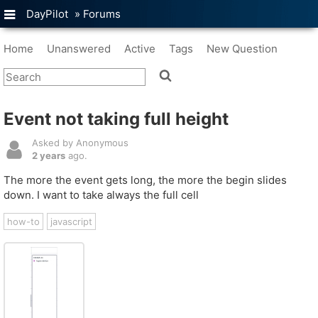
DayPilot
»
Forums
Home
Unanswered
Active
Tags
New Question
Event not taking full height
Asked by Anonymous
2 years
ago.
The more the event gets long, the more the begin slides
down. I want to take always the full cell
how-to
javascript