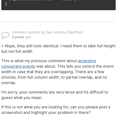
}
Comment posted by Dan Letecky [DayPilot]
2 years
ago.
> Nope, they still look identical. I need them to take full height
but not full width
This is what my previous comment about
arranging
concurrent events
was about. This lets you control the event
width in case that they are overlapping. There are a few
choices, from full column width, to partial overlap, and no
overlap.
I’m sorry, your comments are very terse and it’s difficult to
guess what you mean.
If this is not what you are looking for, can you please post a
screenshot and highlight your problem in there?