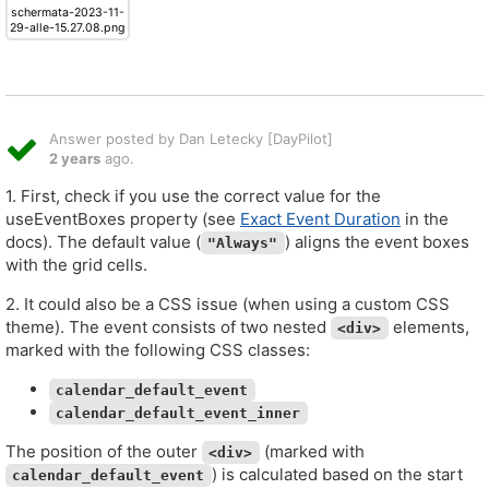
schermata-2023-11-
29-alle-15.27.08.png
Answer posted by Dan Letecky [DayPilot]
2 years
ago.
1. First, check if you use the correct value for the
useEventBoxes property (see
Exact Event Duration
in the
docs). The default value (
) aligns the event boxes
"Always"
with the grid cells.
2. It could also be a CSS issue (when using a custom CSS
theme). The event consists of two nested
elements,
<div>
marked with the following CSS classes:
calendar_default_event
calendar_default_event_inner
The position of the outer
(marked with
<div>
) is calculated based on the start
calendar_default_event