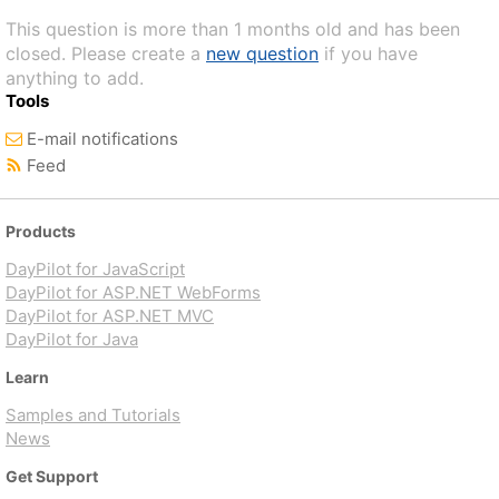
This question is more than 1 months old and has been
closed. Please create a
new question
if you have
anything to add.
Tools
E-mail notifications
Feed
Products
DayPilot for JavaScript
DayPilot for ASP.NET WebForms
DayPilot for ASP.NET MVC
DayPilot for Java
Learn
Samples and Tutorials
News
Get Support