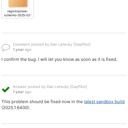
registrazione-
schermo-2025-02-
18-alle-13.25.02.mov
Comment posted by Dan Letecky [DayPilot]
1 year
ago.
I confirm the bug. I will let you know as soon as it is fixed.
Answer posted by Dan Letecky [DayPilot]
1 year
ago.
This problem should be fixed now in the
latest sandbox build
(2025.1.6400).