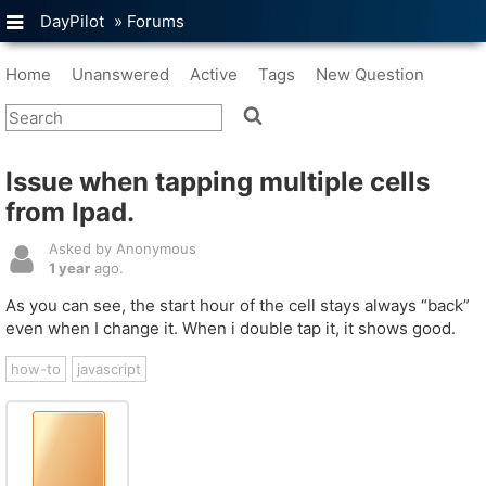
DayPilot
»
Forums
Home
Unanswered
Active
Tags
New Question
Issue when tapping multiple cells
from Ipad.
Asked by Anonymous
1 year
ago.
As you can see, the start hour of the cell stays always “back”
even when I change it. When i double tap it, it shows good.
how-to
javascript