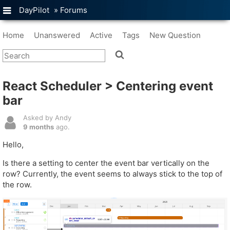
DayPilot
»
Forums
Home
Unanswered
Active
Tags
New Question
React Scheduler > Centering event
bar
Asked by Andy
9 months
ago.
Hello,
Is there a setting to center the event bar vertically on the
row? Currently, the event seems to always stick to the top of
the row.