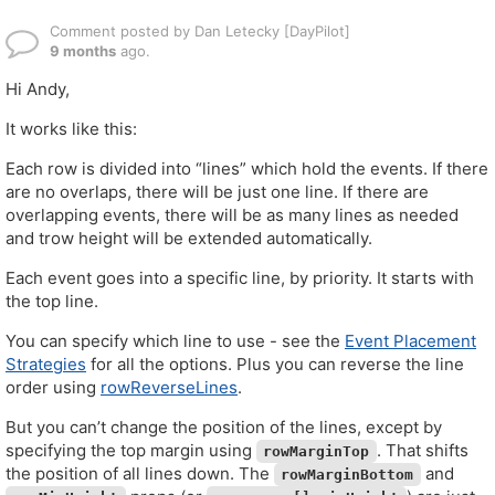
Comment posted by Dan Letecky [DayPilot]
9 months
ago.
Hi Andy,
It works like this:
Each row is divided into “lines” which hold the events. If there
are no overlaps, there will be just one line. If there are
overlapping events, there will be as many lines as needed
and trow height will be extended automatically.
Each event goes into a specific line, by priority. It starts with
the top line.
You can specify which line to use - see the
Event Placement
Strategies
for all the options. Plus you can reverse the line
order using
rowReverseLines
.
But you can’t change the position of the lines, except by
specifying the top margin using
. That shifts
rowMarginTop
the position of all lines down. The
and
rowMarginBottom