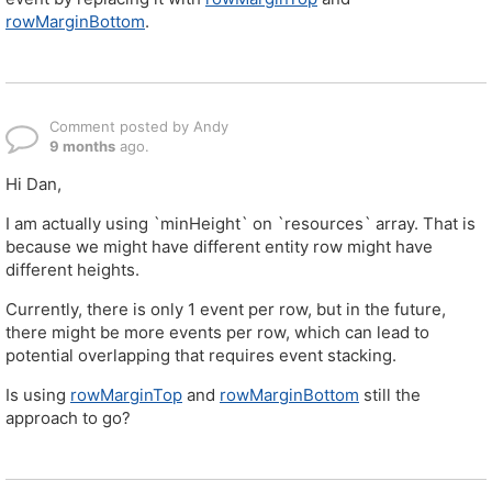
rowMarginBottom
.
Comment posted by Andy
9 months
ago.
Hi Dan,
I am actually using `minHeight` on `resources` array. That is
because we might have different entity row might have
different heights.
Currently, there is only 1 event per row, but in the future,
there might be more events per row, which can lead to
potential overlapping that requires event stacking.
Is using
rowMarginTop
and
rowMarginBottom
still the
approach to go?