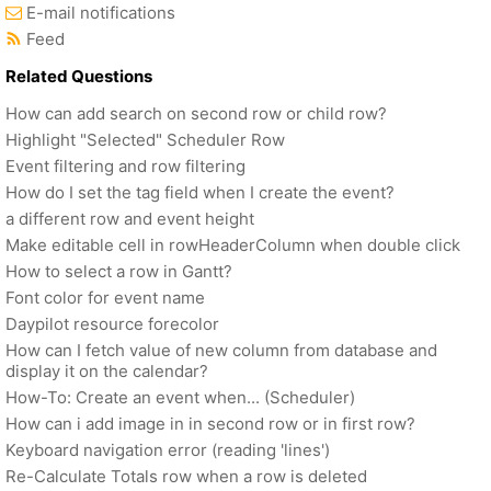
E-mail notifications
Feed
Related Questions
How can add search on second row or child row?
Highlight "Selected" Scheduler Row
Event filtering and row filtering
How do I set the tag field when I create the event?
a different row and event height
Make editable cell in rowHeaderColumn when double click
How to select a row in Gantt?
Font color for event name
Daypilot resource forecolor
How can I fetch value of new column from database and
display it on the calendar?
How-To: Create an event when... (Scheduler)
How can i add image in in second row or in first row?
Keyboard navigation error (reading 'lines')
Re-Calculate Totals row when a row is deleted