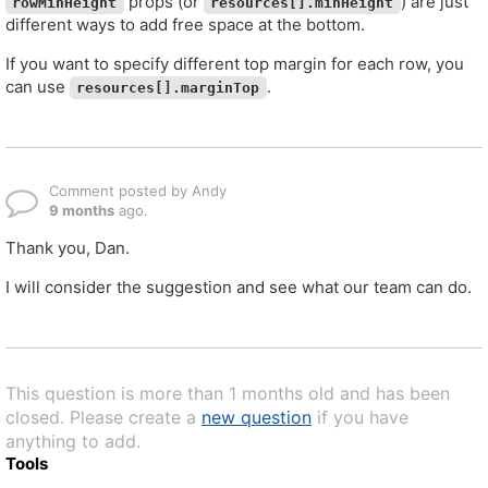
props (or
) are just
rowMinHeight
resources[].minHeight
different ways to add free space at the bottom.
If you want to specify different top margin for each row, you
can use
.
resources[].marginTop
Comment posted by Andy
9 months
ago.
Thank you, Dan.
I will consider the suggestion and see what our team can do.
This question is more than 1 months old and has been
closed. Please create a
new question
if you have
anything to add.
Tools