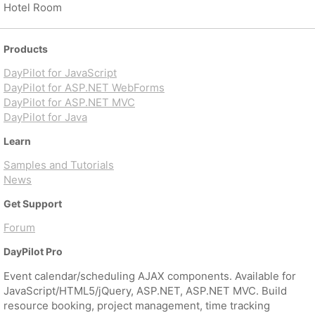
Hotel Room
Products
DayPilot for JavaScript
DayPilot for ASP.NET WebForms
DayPilot for ASP.NET MVC
DayPilot for Java
Learn
Samples and Tutorials
News
Get Support
Forum
DayPilot Pro
Event calendar/scheduling AJAX components. Available for
JavaScript/HTML5/jQuery, ASP.NET, ASP.NET MVC. Build
resource booking, project management, time tracking