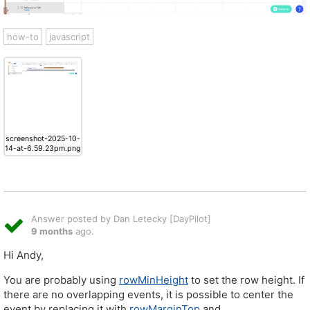
how-to
javascript
screenshot-2025-10-
14-at-6.59.23pm.png
Answer posted by Dan Letecky [DayPilot]
9 months
ago.
Hi Andy,
You are probably using
rowMinHeight
to set the row height. If
there are no overlapping events, it is possible to center the
event by replacing it with
rowMarginTop
and