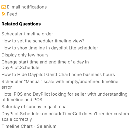
E-mail notifications
Feed
Related Questions
Scheduler timeline order
How to set the scheduler timeline view?
How to shox timeline in daypilot Lite scheduler
Display only few hours
Change start time and end time of a day in
DayPilot.Scheduler
How to Hide Daypilot Gantt Chart none business hours
Scheduler "Manual" scale with empty/undefined timeline
error
Hotel POS and DayPilot looking for seller with understanding
of timeline and POS
Saturday et sunday in gantt chart
DayPilot.Scheduler.onIncludeTimeCell doesn't render custom
scale correctly
Timeline Chart - Selenium