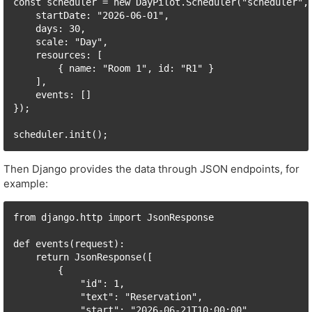
const scheduler = new DayPilot.Scheduler("scheduler", 
    startDate: "2026-06-01",

    days: 30,

    scale: "Day",

    resources: [

        { name: "Room 1", id: "R1" }

    ],

    events: []

});

scheduler.init();
Then Django provides the data through JSON endpoints, for
example:
from django.http import JsonResponse

def events(request):

    return JsonResponse([

        {

            "id": 1,

            "text": "Reservation",

            "start": "2026-06-21T10:00:00",
