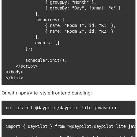
                { groupBy: "Month" },

                { groupBy: "Day", format: "d" }

            ],

            resources: [

                { name: "Room 1", id: "R1" },

                { name: "Room 2", id: "R2" }

            ],

            events: []

        });

        scheduler.init();

    </script>

</body>

</html>
Or with npm/Vite-style frontend bundling:
npm install @daypilot/daypilot-lite-javascript
import { DayPilot } from "@daypilot/daypilot-lite-java