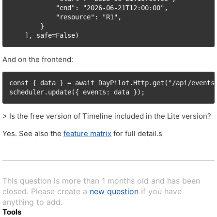
            "end": "2026-06-21T12:00:00",

            "resource": "R1",

        }

    ], safe=False)
And on the frontend:
const { data } = await DayPilot.Http.get("/api/events/
scheduler.update({ events: data });
> Is the free version of Timeline included in the Lite version?
Yes. See also the
feature matrix
for full detail.s
This question is more than 1 months old and has been
closed. Please create a
new question
if you have
anything to add.
Tools