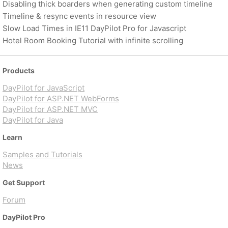
Disabling thick boarders when generating custom timeline
Timeline & resync events in resource view
Slow Load Times in IE11 DayPilot Pro for Javascript
Hotel Room Booking Tutorial with infinite scrolling
Products
DayPilot for JavaScript
DayPilot for ASP.NET WebForms
DayPilot for ASP.NET MVC
DayPilot for Java
Learn
Samples and Tutorials
News
Get Support
Forum
DayPilot Pro