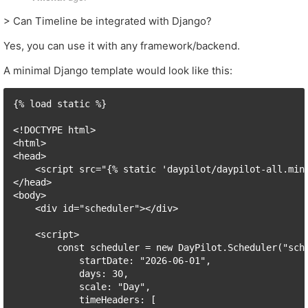
> Can Timeline be integrated with Django?
Yes, you can use it with any framework/backend.
A minimal Django template would look like this:
{% load static %}

<!DOCTYPE html>

<html>

<head>

    <script src="{% static 'daypilot/daypilot-all.min.
</head>

<body>

    <div id="scheduler"></div>

    <script>

        const scheduler = new DayPilot.Scheduler("sche
            startDate: "2026-06-01",

            days: 30,

            scale: "Day",

            timeHeaders: [
