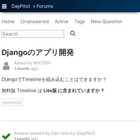
DayPilot
»
Forums
Home
Unanswered
Active
Tags
New Question
Djangoのアプリ開発
Asked by MIYOSHI
1 month
ago.
DjangoでTimelineを組み込むことはできますか？
無料版 Timeline は
Lite版 に含まれていますか？
javascript
Answer posted by Dan Letecky [DayPilot]
1 month
ago.