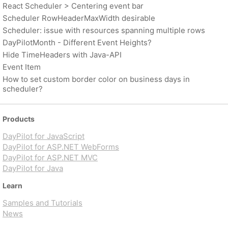
React Scheduler > Centering event bar
Scheduler RowHeaderMaxWidth desirable
Scheduler: issue with resources spanning multiple rows
DayPilotMonth - Different Event Heights?
Hide TimeHeaders with Java-API
Event Item
How to set custom border color on business days in
scheduler?
Products
DayPilot for JavaScript
DayPilot for ASP.NET WebForms
DayPilot for ASP.NET MVC
DayPilot for Java
Learn
Samples and Tutorials
News