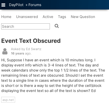
DayPilot
»
Forums
Home
Unanswered
Active
Tags
New Question
Event Text Obscured
Asked by Ed Swartz
16 years
ago.
Hi, Suppose I have an event which is 10 minutes long. I
display event info which is 3-4 lines of text. The day and
week calendars show only the top 1 1/2 lines of the text. The
remaining lines of text are obscured. Should I set the event
text to a single line in cases where the duration of the event
is short or is there a way to set the height of the cell\block
displaying the event text so all of the text is shown? Ed
asp.net