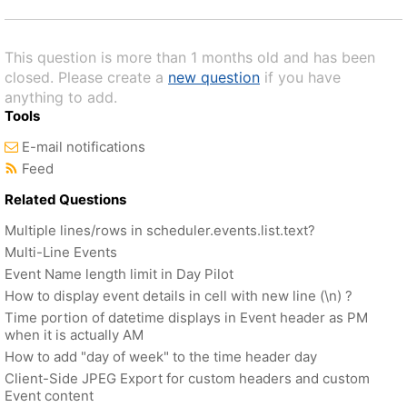
This question is more than 1 months old and has been
closed. Please create a
new question
if you have
anything to add.
Tools
E-mail notifications
Feed
Related Questions
Multiple lines/rows in scheduler.events.list.text?
Multi-Line Events
Event Name length limit in Day Pilot
How to display event details in cell with new line (\n) ?
Time portion of datetime displays in Event header as PM
when it is actually AM
How to add "day of week" to the time header day
Client-Side JPEG Export for custom headers and custom
Event content