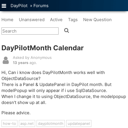
DayPilot
»
Forums
Home
Unanswered
Active
Tags
New Question
DayPilotMonth Calendar
Asked by Anonymous
13 years
ago.
Hi, Can i know does DayPilotMonth works well with
ObjectDataSource?
There is a Panel & UpdatePanel in DayPilot month. But
modelPopup will only appear if i use SqlDataSource.
When I change it to using ObjectDataSource, the modelpopup
doesn't show up at all.
Please advice.
how-to
asp.net
daypilotmonth
updatepanel