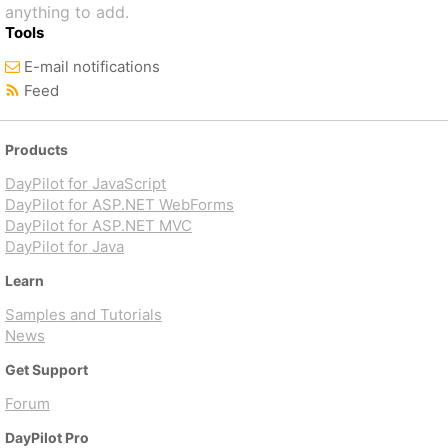
anything to add.
Tools
E-mail notifications
Feed
Products
DayPilot for JavaScript
DayPilot for ASP.NET WebForms
DayPilot for ASP.NET MVC
DayPilot for Java
Learn
Samples and Tutorials
News
Get Support
Forum
DayPilot Pro