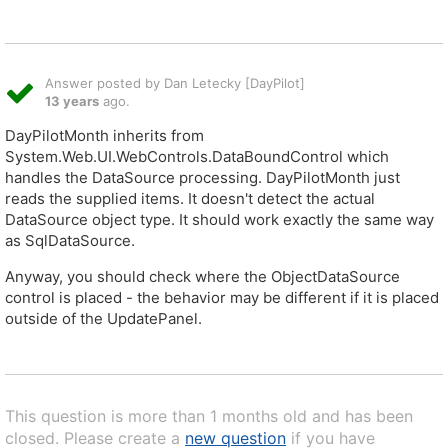
Answer posted by Dan Letecky [DayPilot]
13 years
ago.
DayPilotMonth inherits from
System.Web.UI.WebControls.DataBoundControl which
handles the DataSource processing. DayPilotMonth just
reads the supplied items. It doesn't detect the actual
DataSource object type. It should work exactly the same way
as SqlDataSource.
Anyway, you should check where the ObjectDataSource
control is placed - the behavior may be different if it is placed
outside of the UpdatePanel.
This question is more than 1 months old and has been
closed. Please create a
new question
if you have