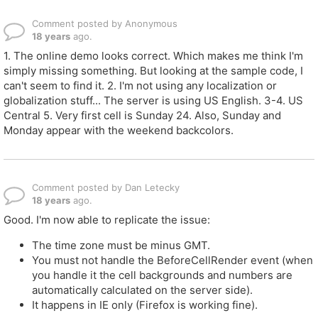
Comment posted by Anonymous
18 years
ago.
1. The online demo looks correct. Which makes me think I'm
simply missing something. But looking at the sample code, I
can't seem to find it. 2. I'm not using any localization or
globalization stuff... The server is using US English. 3-4. US
Central 5. Very first cell is Sunday 24. Also, Sunday and
Monday appear with the weekend backcolors.
Comment posted by Dan Letecky
18 years
ago.
Good. I'm now able to replicate the issue:
The time zone must be minus GMT.
You must not handle the BeforeCellRender event (when
you handle it the cell backgrounds and numbers are
automatically calculated on the server side).
It happens in IE only (Firefox is working fine).