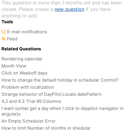
This question is more than 1 months old and has been
closed. Please create a
new question
if you have
anything to add.
Tools
E-mail notifications
Feed
Related Questions
Rendering calendar
Month View
Click on Weekoff days
How to change the default holiday in schedular Control?
Problem with localization
Strange behavior of DayPilot.Locale datePattern
4.2 and 4.3 Trial 99 Columns
I want syntax get a day when I click to daypilot-navigator in
angularjs
An Empty Scheduler Error
How to limit Number of months in shedular