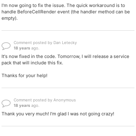
I'm now going to fix the issue. The quick workaround is to
handle BeforeCellRender event (the handler method can be
empty).
Comment posted by Dan Letecky
18 years
ago.
It's now fixed in the code. Tomorrow, I will release a service
pack that will include this fix.
Thanks for your help!
Comment posted by Anonymous
18 years
ago.
Thank you very much! I'm glad I was not going crazy!