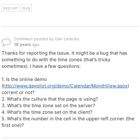
asp.net
bug
Comment posted by Dan Letecky
18 years
ago.
Thanks for reporting the issue. It might be a bug that has
something to do with the time zones (that's tricky
sometimes). I have a few questions:
1. Is the online demo
(
http://www.daypilot.org/demo/Calendar/MonthView.aspx
)
corrent or not?
2. What's the culture that the page is using?
3. What's the time zone set on the server?
4. What's the time zone set on the client?
5. What's the number in the cell in the upper-left corner (the
first one)?