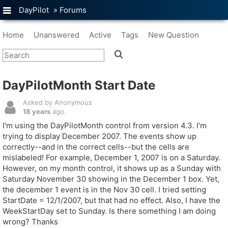
DayPilot
»
Forums
Home
Unanswered
Active
Tags
New Question
DayPilotMonth Start Date
Asked by Anonymous
18 years
ago.
I'm using the DayPilotMonth control from version 4.3. I'm
trying to display December 2007. The events show up
correctly--and in the correct cells--but the cells are
mislabeled! For example, December 1, 2007 is on a Saturday.
However, on my month control, it shows up as a Sunday with
Saturday November 30 showing in the December 1 box. Yet,
the december 1 event is in the Nov 30 cell. I tried setting
StartDate = 12/1/2007, but that had no effect. Also, I have the
WeekStartDay set to Sunday. Is there something I am doing
wrong? Thanks