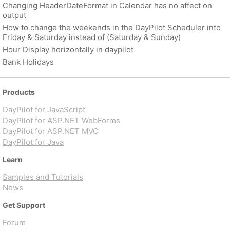
Changing HeaderDateFormat in Calendar has no affect on
output
How to change the weekends in the DayPilot Scheduler into
Friday & Saturday instead of (Saturday & Sunday)
Hour Display horizontally in daypilot
Bank Holidays
Products
DayPilot for JavaScript
DayPilot for ASP.NET WebForms
DayPilot for ASP.NET MVC
DayPilot for Java
Learn
Samples and Tutorials
News
Get Support
Forum