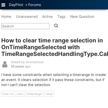
DayPilot
»
Forums
Home
Unanswered
Active
Tags
New Question
How to clear time range selection in
OnTimeRangeSelected with
TimeRangeSelectedHandlingType.Cal
Asked by Anonymous
10 years
ago.
I have some constraints when selecting a timerange to create
an event. It clears selection if it pass these constraints, but if
not I can't clear the selection.
how-to
mvc
timerange
clear