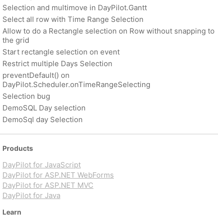
Selection and multimove in DayPilot.Gantt
Select all row with Time Range Selection
Allow to do a Rectangle selection on Row without snapping to
the grid
Start rectangle selection on event
Restrict multiple Days Selection
preventDefault() on
DayPilot.Scheduler.onTimeRangeSelecting
Selection bug
DemoSQL Day selection
DemoSql day Selection
Products
DayPilot for JavaScript
DayPilot for ASP.NET WebForms
DayPilot for ASP.NET MVC
DayPilot for Java
Learn