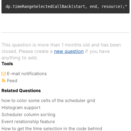
This question is more than 1 months old and has been
closed. Please create a
new question
if you have
anything to add.
Tools
E-mail notifications
Feed
Related Questions
how to color some cells of the scheduler grid
Histogram support
Scheduler column sorting
Event relationship feature
How to get the time selection in the code behind