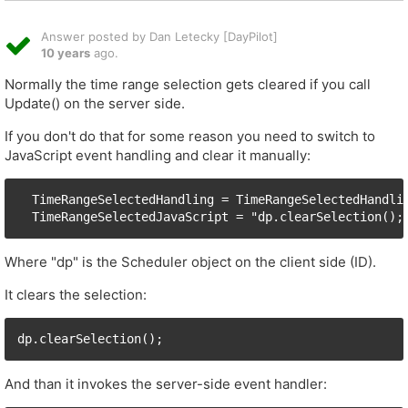
Answer posted by Dan Letecky [DayPilot]
10 years
ago.
Normally the time range selection gets cleared if you call
Update() on the server side.
If you don't do that for some reason you need to switch to
JavaScript event handling and clear it manually:
  TimeRangeSelectedHandling = TimeRangeSelectedHandlin
Where "dp" is the Scheduler object on the client side (ID).
It clears the selection:
And than it invokes the server-side event handler: