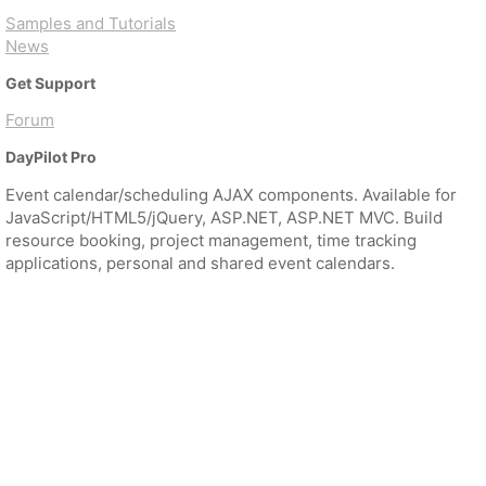
Samples and Tutorials
News
Get Support
Forum
DayPilot Pro
Event calendar/scheduling AJAX components. Available for
JavaScript/HTML5/jQuery, ASP.NET, ASP.NET MVC. Build
resource booking, project management, time tracking
applications, personal and shared event calendars.