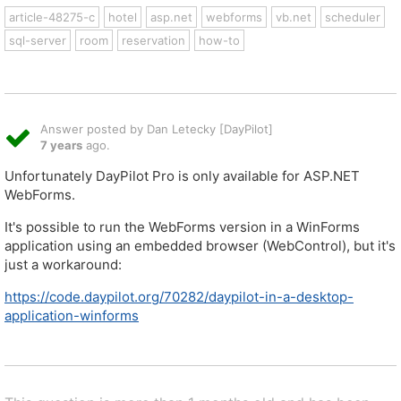
article-48275-c
hotel
asp.net
webforms
vb.net
scheduler
sql-server
room
reservation
how-to
Answer posted by Dan Letecky [DayPilot]
7 years
ago.
Unfortunately DayPilot Pro is only available for ASP.NET
WebForms.
It's possible to run the WebForms version in a WinForms
application using an embedded browser (WebControl), but it's
just a workaround:
https://code.daypilot.org/70282/daypilot-in-a-desktop-
application-winforms