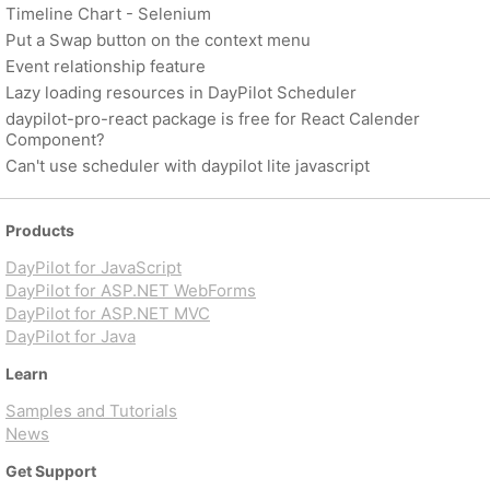
Timeline Chart - Selenium
Put a Swap button on the context menu
Event relationship feature
Lazy loading resources in DayPilot Scheduler
daypilot-pro-react package is free for React Calender
Component?
Can't use scheduler with daypilot lite javascript
Products
DayPilot for JavaScript
DayPilot for ASP.NET WebForms
DayPilot for ASP.NET MVC
DayPilot for Java
Learn
Samples and Tutorials
News
Get Support