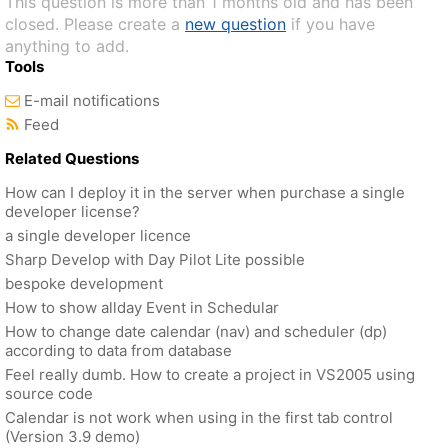
This question is more than 1 months old and has been
closed. Please create a
new question
if you have
anything to add.
Tools
E-mail notifications
Feed
Related Questions
How can I deploy it in the server when purchase a single
developer license?
a single developer licence
Sharp Develop with Day Pilot Lite possible
bespoke development
How to show allday Event in Schedular
How to change date calendar (nav) and scheduler (dp)
according to data from database
Feel really dumb. How to create a project in VS2005 using
source code
Calendar is not work when using in the first tab control
(Version 3.9 demo)