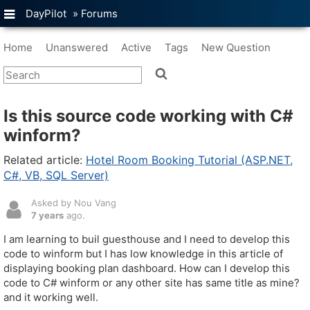
DayPilot
»
Forums
Home
Unanswered
Active
Tags
New Question
Is this source code working with C#
winform?
Related article:
Hotel Room Booking Tutorial (ASP.NET,
C#, VB, SQL Server)
Asked by Nou Vang
7 years
ago.
I am learning to buil guesthouse and I need to develop this
code to winform but I has low knowledge in this article of
displaying booking plan dashboard. How can I develop this
code to C# winform or any other site has same title as mine?
and it working well.