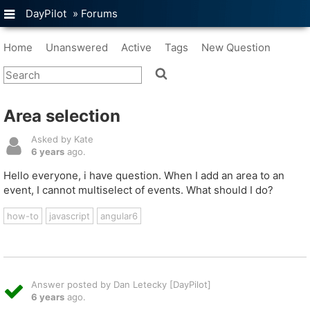
DayPilot
»
Forums
Home
Unanswered
Active
Tags
New Question
Area selection
Asked by Kate
6 years
ago.
Hello everyone, i have question. When I add an area to an
event, I cannot multiselect of events. What should I do?
how-to
javascript
angular6
Answer posted by Dan Letecky [DayPilot]
6 years
ago.