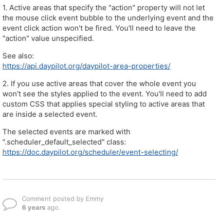
1. Active areas that specify the "action" property will not let
the mouse click event bubble to the underlying event and the
event click action won't be fired. You'll need to leave the
"action" value unspecified.
See also:
https://api.daypilot.org/daypilot-area-properties/
2. If you use active areas that cover the whole event you
won't see the styles applied to the event. You'll need to add
custom CSS that applies special styling to active areas that
are inside a selected event.
The selected events are marked with
".scheduler_default_selected" class:
https://doc.daypilot.org/scheduler/event-selecting/
Comment posted by Emmy
6 years
ago.