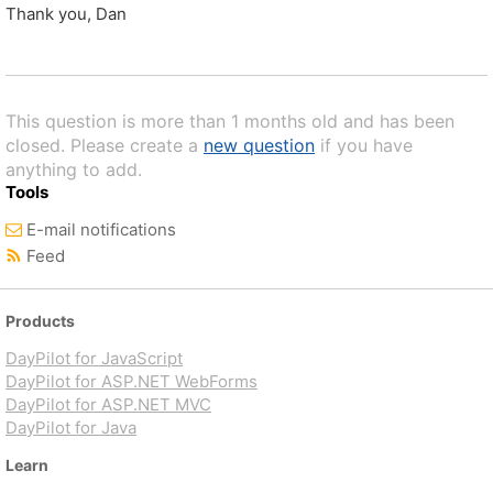
Thank you, Dan
This question is more than 1 months old and has been
closed. Please create a
new question
if you have
anything to add.
Tools
E-mail notifications
Feed
Products
DayPilot for JavaScript
DayPilot for ASP.NET WebForms
DayPilot for ASP.NET MVC
DayPilot for Java
Learn