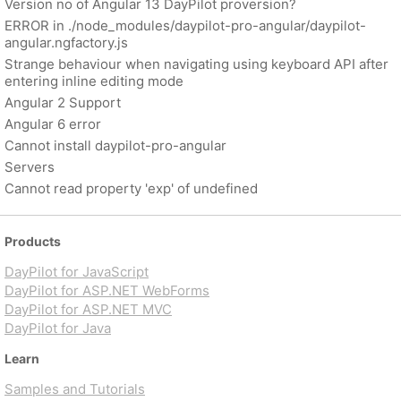
Version no of Angular 13 DayPilot proversion?
ERROR in ./node_modules/daypilot-pro-angular/daypilot-
angular.ngfactory.js
Strange behaviour when navigating using keyboard API after
entering inline editing mode
Angular 2 Support
Angular 6 error
Cannot install daypilot-pro-angular
Servers
Cannot read property 'exp' of undefined
Products
DayPilot for JavaScript
DayPilot for ASP.NET WebForms
DayPilot for ASP.NET MVC
DayPilot for Java
Learn
Samples and Tutorials