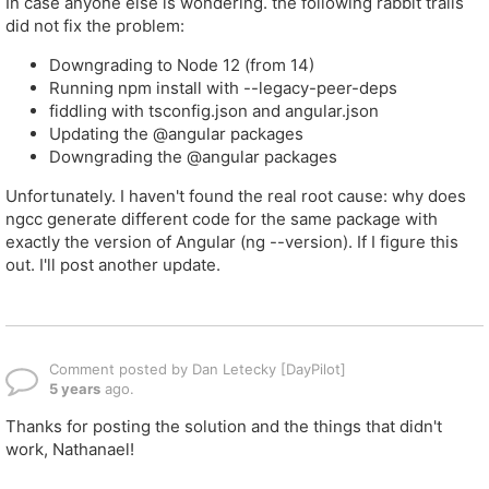
In case anyone else is wondering. the following rabbit trails
did not fix the problem:
Downgrading to Node 12 (from 14)
Running npm install with --legacy-peer-deps
fiddling with tsconfig.json and angular.json
Updating the @angular packages
Downgrading the @angular packages
Unfortunately. I haven't found the real root cause: why does
ngcc generate different code for the same package with
exactly the version of Angular (ng --version). If I figure this
out. I'll post another update.
Comment posted by Dan Letecky [DayPilot]
5 years
ago.
Thanks for posting the solution and the things that didn't
work, Nathanael!