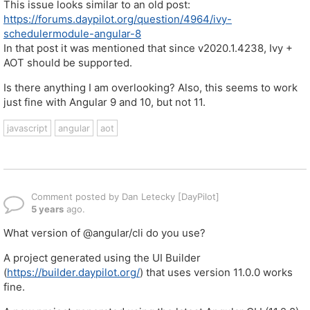
This issue looks similar to an old post:
https://forums.daypilot.org/question/4964/ivy-
schedulermodule-angular-8
In that post it was mentioned that since v2020.1.4238, Ivy +
AOT should be supported.
Is there anything I am overlooking? Also, this seems to work
just fine with Angular 9 and 10, but not 11.
javascript
angular
aot
Comment posted by Dan Letecky [DayPilot]
5 years
ago.
What version of @angular/cli do you use?
A project generated using the UI Builder
(
https://builder.daypilot.org/
) that uses version 11.0.0 works
fine.