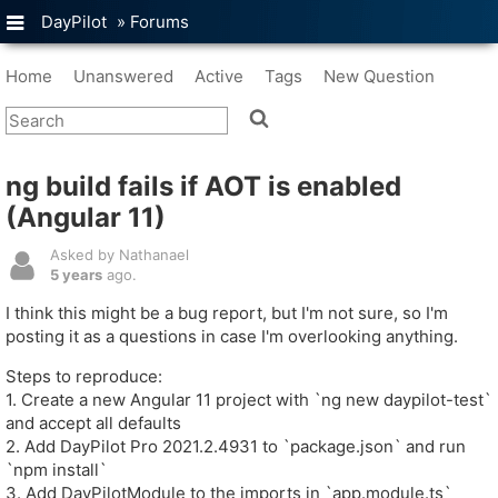
DayPilot
»
Forums
Home
Unanswered
Active
Tags
New Question
ng build fails if AOT is enabled
(Angular 11)
Asked by Nathanael
5 years
ago.
I think this might be a bug report, but I'm not sure, so I'm
posting it as a questions in case I'm overlooking anything.
Steps to reproduce:
1. Create a new Angular 11 project with `ng new daypilot-test`
and accept all defaults
2. Add DayPilot Pro 2021.2.4931 to `package.json` and run
`npm install`
3. Add DayPilotModule to the imports in `app.module.ts`