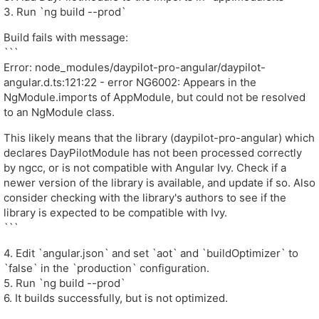
3. Run `ng build --prod`
Build fails with message:
```
Error: node_modules/daypilot-pro-angular/daypilot-
angular.d.ts:121:22 - error NG6002: Appears in the
NgModule.imports of AppModule, but could not be resolved
to an NgModule class.
This likely means that the library (daypilot-pro-angular) which
declares DayPilotModule has not been processed correctly
by ngcc, or is not compatible with Angular Ivy. Check if a
newer version of the library is available, and update if so. Also
consider checking with the library's authors to see if the
library is expected to be compatible with Ivy.
```
4. Edit `angular.json` and set `aot` and `buildOptimizer` to
`false` in the `production` configuration.
5. Run `ng build --prod`
6. It builds successfully, but is not optimized.