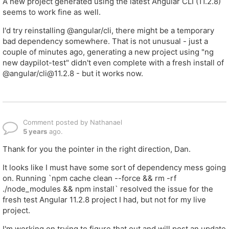
A new project generated using the latest Angular CLI (11.2.8)
seems to work fine as well.
I'd try reinstalling @angular/cli, there might be a temporary
bad dependency somewhere. That is not unusual - just a
couple of minutes ago, generating a new project using "ng
new daypilot-test" didn't even complete with a fresh install of
@angular/cli@11.2.8 - but it works now.
Comment posted by Nathanael
5 years
ago.
Thank for you the pointer in the right direction, Dan.
It looks like I must have some sort of dependency mess going
on. Running `npm cache clean --force && rm -rf
./node_modules && npm install` resolved the issue for the
fresh test Angular 11.2.8 project I had, but not for my live
project.
I'm working on trying to figure that out and will post an update