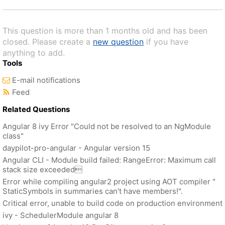
This question is more than 1 months old and has been
closed. Please create a
new question
if you have
anything to add.
Tools
E-mail notifications
Feed
Related Questions
Angular 8 ivy Error "Could not be resolved to an NgModule
class"
daypilot-pro-angular - Angular version 15
Angular CLI - Module build failed: RangeError: Maximum call
stack size exceeded
Error while compiling angular2 project using AOT compiler "
StaticSymbols in summaries can't have members!".
Critical error, unable to build code on production environment
ivy - SchedulerModule angular 8