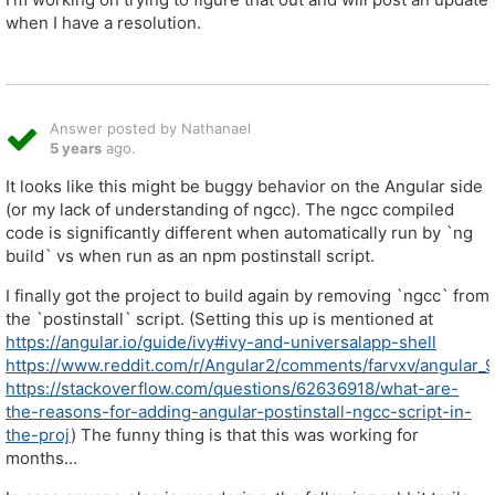
when I have a resolution.
Answer posted by Nathanael
5 years
ago.
It looks like this might be buggy behavior on the Angular side
(or my lack of understanding of ngcc). The ngcc compiled
code is significantly different when automatically run by `ng
build` vs when run as an npm postinstall script.
I finally got the project to build again by removing `ngcc` from
the `postinstall` script. (Setting this up is mentioned at
https://angular.io/guide/ivy#ivy-and-universalapp-shell
https://www.reddit.com/r/Angular2/comments/farvxv/angular_9_
https://stackoverflow.com/questions/62636918/what-are-
the-reasons-for-adding-angular-postinstall-ngcc-script-in-
the-proj
) The funny thing is that this was working for
months...