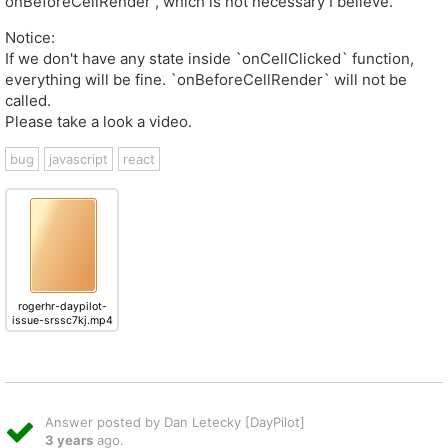
onBeforeCellRender , which is not necessary I believe.
Notice:
If we don't have any state inside `onCellClicked` function,
everything will be fine. `onBeforeCellRender` will not be
called.
Please take a look a video.
bug
javascript
react
rogerhr-daypilot-
issue-srssc7kj.mp4
Answer posted by Dan Letecky [DayPilot]
3 years
ago.