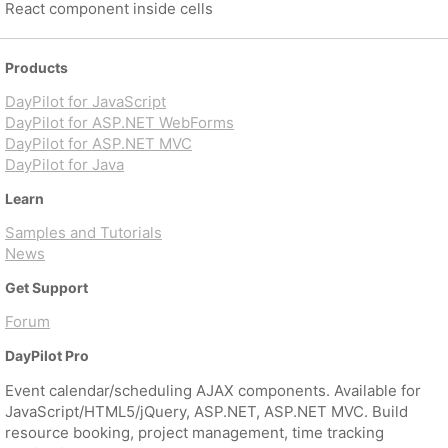
React component inside cells
Products
DayPilot for JavaScript
DayPilot for ASP.NET WebForms
DayPilot for ASP.NET MVC
DayPilot for Java
Learn
Samples and Tutorials
News
Get Support
Forum
DayPilot Pro
Event calendar/scheduling AJAX components. Available for
JavaScript/HTML5/jQuery, ASP.NET, ASP.NET MVC. Build
resource booking, project management, time tracking