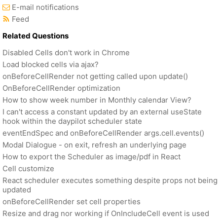
E-mail notifications
Feed
Related Questions
Disabled Cells don't work in Chrome
Load blocked cells via ajax?
onBeforeCellRender not getting called upon update()
OnBeforeCellRender optimization
How to show week number in Monthly calendar View?
I can't access a constant updated by an external useState
hook within the daypilot scheduler state
eventEndSpec and onBeforeCellRender args.cell.events()
Modal Dialogue - on exit, refresh an underlying page
How to export the Scheduler as image/pdf in React
Cell customize
React scheduler executes something despite props not being
updated
onBeforeCellRender set cell properties
Resize and drag nor working if OnIncludeCell event is used