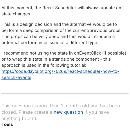
At this moment, the React Scheduler will always update on
state changes.
This is a design decision and the alternative would be to
perform a deep comparison of the current/previous props.
The props can be very deep and this would introduce a
potential performance issue of a different type.
I recommend not using the state in onEventClick (if possible)
or to wrap this state in a standalone component - this
approach is used in the following tutorial:
https://code.daypilot.org/76269/react-scheduler-how-to-
search-events
This question is more than 1 months old and has been
closed. Please create a
new question
if you have
anything to add.
Tools