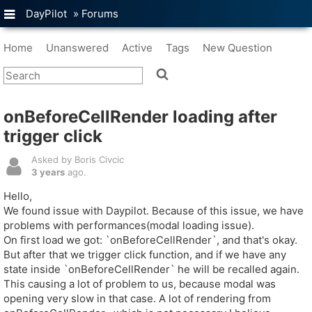
DayPilot
»
Forums
Home
Unanswered
Active
Tags
New Question
onBeforeCellRender loading after
trigger click
Asked by Boris Civcic
3 years
ago.
Hello,
We found issue with Daypilot. Because of this issue, we have
problems with performances(modal loading issue).
On first load we got: `onBeforeCellRender`, and that's okay.
But after that we trigger click function, and if we have any
state inside `onBeforeCellRender` he will be recalled again.
This causing a lot of problem to us, because modal was
opening very slow in that case. A lot of rendering from