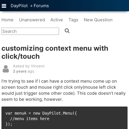
DayPilot
»
Forums
Home
Unanswered
Active
Tags
New Question
customizing context menu with
click/touch
Asked by Vincent
2 years
ago.
I’m trying to see if I can have a context menu come up on
screen touch and mouse right click only(mouse left click
would just trigger some other code). This code doesn’t really
seem to be working, however.
var menuA = new DayPilot.Menu({

  //menu items here

});
