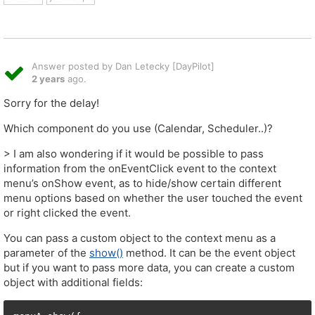
Answer posted by Dan Letecky [DayPilot]
2 years
ago.
Sorry for the delay!
Which component do you use (Calendar, Scheduler..)?
> I am also wondering if it would be possible to pass
information from the onEventClick event to the context
menu’s onShow event, as to hide/show certain different
menu options based on whether the user touched the event
or right clicked the event.
You can pass a custom object to the context menu as a
parameter of the
show()
method. It can be the event object
but if you want to pass more data, you can create a custom
object with additional fields: