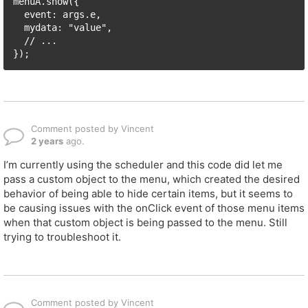
menuA.show({

  event: args.e, 

  mydata: "value",

  // ...

});
Comment posted by Vincent
2 years
ago.
I’m currently using the scheduler and this code did let me
pass a custom object to the menu, which created the desired
behavior of being able to hide certain items, but it seems to
be causing issues with the onClick event of those menu items
when that custom object is being passed to the menu. Still
trying to troubleshoot it.
Comment posted by Vincent