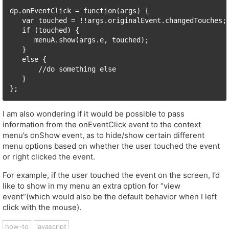
dp.onEventClick = function(args) {

   var touched = !!args.originalEvent.changedTouches;

   if (touched) {

      menuA.show(args.e, touched);

   }

   else { 

       //do something else

   }

I am also wondering if it would be possible to pass
information from the onEventClick event to the context
menu’s onShow event, as to hide/show certain different
menu options based on whether the user touched the event
or right clicked the event.
For example, if the user touched the event on the screen, I’d
like to show in my menu an extra option for “view
event”(which would also be the default behavior when I left
click with the mouse).
how-to
javascript