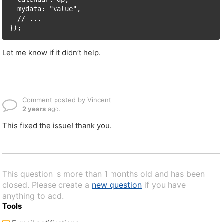
  mydata: "value",

  // ...

});
Let me know if it didn’t help.
Comment posted by Vincent
2 years
ago.
This fixed the issue! thank you.
This question is more than 1 months old and has been
closed. Please create a
new question
if you have
anything to add.
Tools