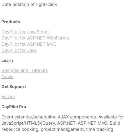
Date position of right-click
Products
DayPilot for JavaScript
DayPilot for ASP.NET WebForms
DayPilot for ASP.NET MVC
DayPilot for Java
Learn
Samples and Tutorials
News
Get Support
Forum
DayPilot Pro
Event calendar/scheduling AJAX components. Available for
JavaScript/HTML5/jQuery, ASP.NET, ASP.NET MVC. Build
resource booking, project management, time tracking