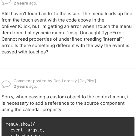
2 years
ago.
Still haven’t found an fix to the issue. The menu loads up fine
from the touch event with the code above in the
onEventClick, but I’m getting an error when I touch the menu
item from that dynamic menu. “msg: Uncaught TypeError:
Cannot read properties of underfined (reading ‘internal’)”
error. Is there something different with the way the event is
passed with touches?
Comment posted by Dan Letecky [DayPilot]
2 years
ago.
Sorry, when passing a custom object to the context menu, it
is necessary to add a reference to the source component
using the calendar property:
menuA.show({

  event: args.e, 

  calendar: dp,
