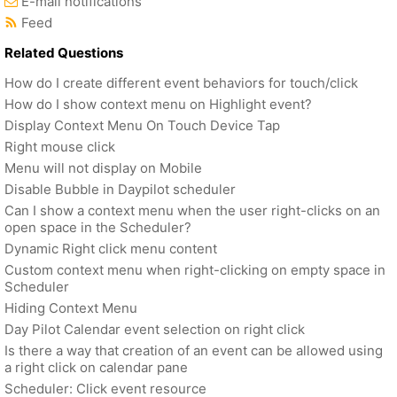
E-mail notifications
Feed
Related Questions
How do I create different event behaviors for touch/click
How do I show context menu on Highlight event?
Display Context Menu On Touch Device Tap
Right mouse click
Menu will not display on Mobile
Disable Bubble in Daypilot scheduler
Can I show a context menu when the user right-clicks on an
open space in the Scheduler?
Dynamic Right click menu content
Custom context menu when right-clicking on empty space in
Scheduler
Hiding Context Menu
Day Pilot Calendar event selection on right click
Is there a way that creation of an event can be allowed using
a right click on calendar pane
Scheduler: Click event resource