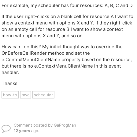
For example, my scheduler has four resources: A, B, C and D.
If the user right-clicks on a blank cell for resource A I want to
show a context menu with options X and Y. If they right-click
on an empty cell for resource B I want to show a context
menu with options X and Z, and so on.
How can I do this? My initial thought was to override the
OnBeforeCellRender method and set the
e.ContextMenuClientName property based on the resource,
but there is no e.ContextMenuClientName in this event
handler.
Thanks
how-to
mvc
scheduler
Comment posted by GaProgMan
12 years
ago.