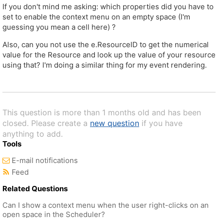
If you don't mind me asking: which properties did you have to
set to enable the context menu on an empty space (I'm
guessing you mean a cell here) ?
Also, can you not use the e.ResourceID to get the numerical
value for the Resource and look up the value of your resource
using that? I'm doing a similar thing for my event rendering.
This question is more than 1 months old and has been
closed. Please create a
new question
if you have
anything to add.
Tools
E-mail notifications
Feed
Related Questions
Can I show a context menu when the user right-clicks on an
open space in the Scheduler?