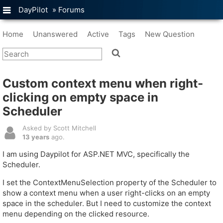
DayPilot
»
Forums
Home
Unanswered
Active
Tags
New Question
Custom context menu when right-
clicking on empty space in
Scheduler
Asked by Scott Mitchell
13 years
ago.
I am using Daypilot for ASP.NET MVC, specifically the
Scheduler.
I set the ContextMenuSelection property of the Scheduler to
show a context menu when a user right-clicks on an empty
space in the scheduler. But I need to customize the context
menu depending on the clicked resource.