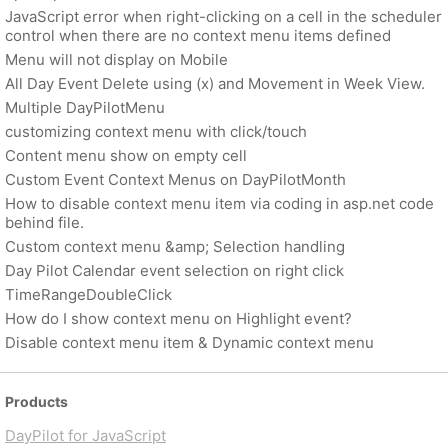
JavaScript error when right-clicking on a cell in the scheduler
control when there are no context menu items defined
Menu will not display on Mobile
All Day Event Delete using (x) and Movement in Week View.
Multiple DayPilotMenu
customizing context menu with click/touch
Content menu show on empty cell
Custom Event Context Menus on DayPilotMonth
How to disable context menu item via coding in asp.net code
behind file.
Custom context menu &amp; Selection handling
Day Pilot Calendar event selection on right click
TimeRangeDoubleClick
How do I show context menu on Highlight event?
Disable context menu item & Dynamic context menu
Products
DayPilot for JavaScript