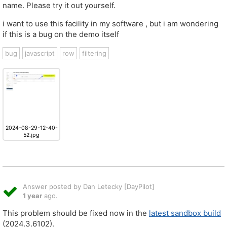
name. Please try it out yourself.
i want to use this facility in my software , but i am wondering
if this is a bug on the demo itself
bug
javascript
row
filtering
2024-08-29-12-40-
52.jpg
Answer posted by Dan Letecky [DayPilot]
1 year
ago.
This problem should be fixed now in the
latest sandbox build
(2024.3.6102).