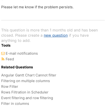
Please let me know if the problem persists.
This question is more than 1 months old and has been
closed. Please create a
new question
if you have
anything to add.
Tools
E-mail notifications
Feed
Related Questions
Angular Gantt Chart Cannot filter
Filtering on multiple columns
Row Filter
Rows Filtration in Scheduler
Event filtering and row filtering
Filter in columns