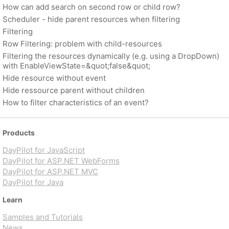
How can add search on second row or child row?
Scheduler - hide parent resources when filtering
Filtering
Row Filtering: problem with child-resources
Filtering the resources dynamically (e.g. using a DropDown)
with EnableViewState=&quot;false&quot;
Hide resource without event
Hide ressource parent without children
How to filter characteristics of an event?
Products
DayPilot for JavaScript
DayPilot for ASP.NET WebForms
DayPilot for ASP.NET MVC
DayPilot for Java
Learn
Samples and Tutorials
News