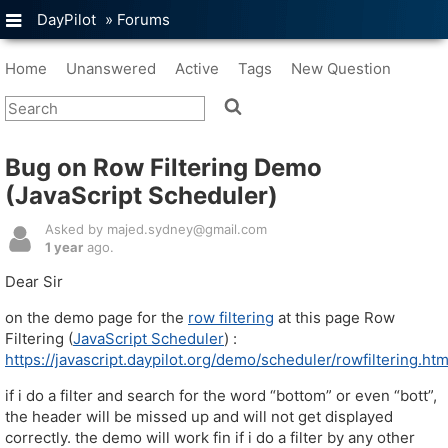
DayPilot
»
Forums
Home
Unanswered
Active
Tags
New Question
Bug on Row Filtering Demo
(JavaScript Scheduler)
Asked by majed.sydney@gmail.com
1 year
ago.
Dear Sir
on the demo page for the
row filtering
at this page Row
Filtering (
JavaScript Scheduler
) :
https://javascript.daypilot.org/demo/scheduler/rowfiltering.htm
if i do a filter and search for the word “bottom” or even “bott”,
the header will be missed up and will not get displayed
correctly. the demo will work fin if i do a filter by any other