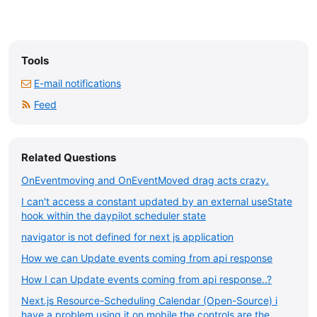
Tools
E-mail notifications
Feed
Related Questions
OnEventmoving and OnEventMoved drag acts crazy.
I can't access a constant updated by an external useState
hook within the daypilot scheduler state
navigator is not defined for next js application
How we can Update events coming from api response
How I can Update events coming from api response..?
Next.js Resource-Scheduling Calendar (Open-Source) i
have a problem using it on mobile the controls are the