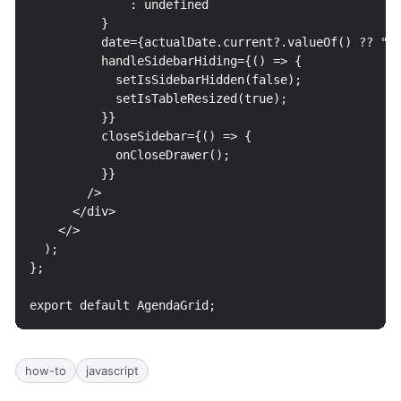
how-to
javascript