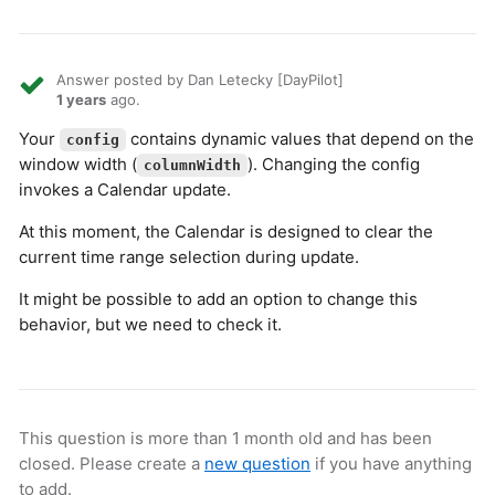
Answer posted by Dan Letecky [DayPilot]
1 years
ago.
Your
contains dynamic values that depend on the
config
window width (
). Changing the config
columnWidth
invokes a Calendar update.
At this moment, the Calendar is designed to clear the
current time range selection during update.
It might be possible to add an option to change this
behavior, but we need to check it.
This question is more than 1 month old and has been
closed. Please create a
new question
if you have anything
to add.