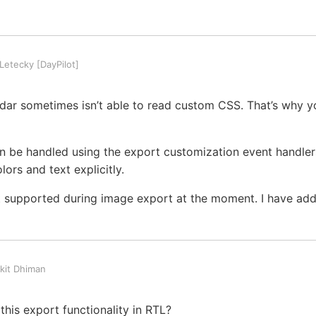
etecky [DayPilot]
dar sometimes isn’t able to read custom CSS. That’s why y
n be handled using the export customization event handler
ors and text explicitly.
t supported during image export at the moment. I have added
kit Dhiman
his export functionality in RTL?