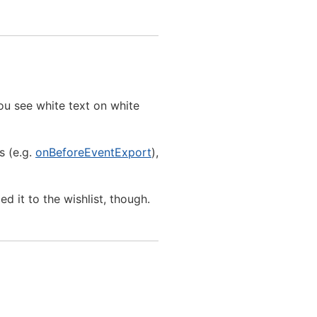
ou see white text on white
s (e.g.
onBeforeEventExport
),
 it to the wishlist, though.