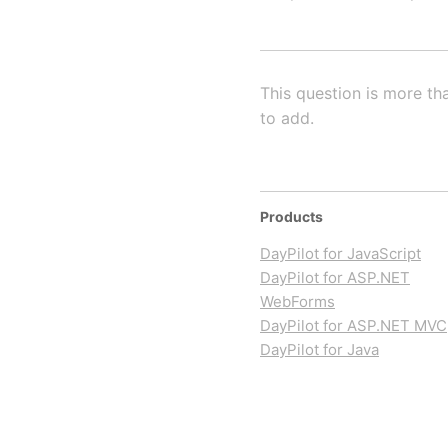
This question is more th
to add.
Products
DayPilot for JavaScript
DayPilot for ASP.NET
WebForms
DayPilot for ASP.NET MVC
DayPilot for Java