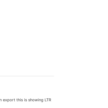
n export this is showing LTR