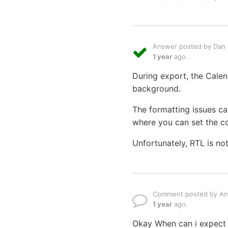
Answer posted by Dan L
1 year
ago.
During export, the Calen
background.
The formatting issues ca
where you can set the col
Unfortunately, RTL is no
Comment posted by An
1 year
ago.
Okay When can i expect t