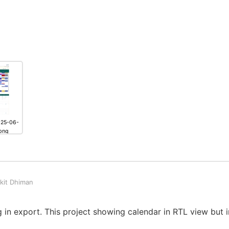
025-06-
png
kit Dhiman
 in export. This project showing calendar in RTL view but i