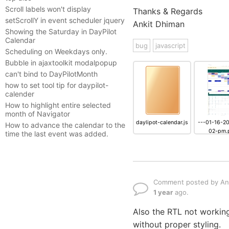
Scroll labels won't display
Thanks & Regards
setScrollY in event scheduler jquery
Ankit Dhiman
Showing the Saturday in DayPilot
Calendar
bug
javascript
Scheduling on Weekdays only.
Bubble in ajaxtoolkit modalpopup
can't bind to DayPilotMonth
how to set tool tip for daypilot-
calender
How to highlight entire selected
month of Navigator
daylipot-calendar.js
---01-16-2
How to advance the calendar to the
02-pm.
time the last event was added.
Comment posted by An
1 year
ago.
Also the RTL not working
without proper styling.