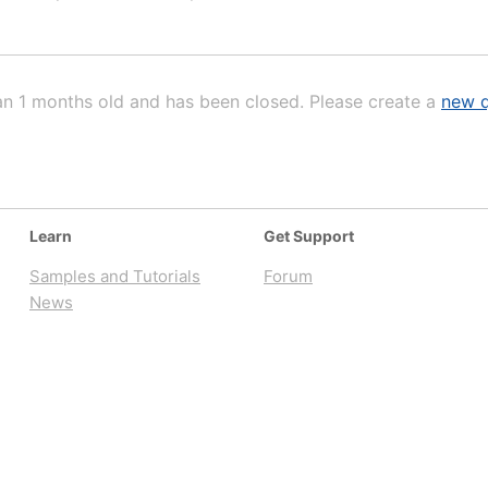
an 1 months old and has been closed. Please create a
new q
Learn
Get Support
Samples and Tutorials
Forum
News