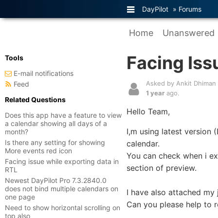
DayPilot
»
Forums
Home
Unanswered
Facing Iss
Tools
E-mail notifications
Asked by Ankit Dhiman
Feed
1 year
ago.
Related Questions
Hello Team,
Does this app have a feature to view
a calendar showing all days of a
I,m using latest version
month?
Is there any setting for showing
calendar.
More events red icon
You can check when i exp
Facing issue while exporting data in
section of preview.
RTL
Newest DayPilot Pro 7.3.2840.0
does not bind multiple calendars on
I have also attached my j
one page
Can you please help to r
Need to show horizontal scrolling on
top also