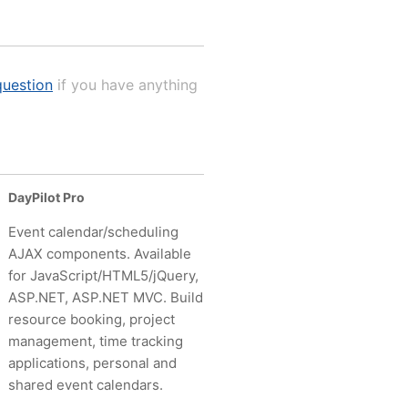
uestion
if you have anything
DayPilot Pro
Event calendar/scheduling
AJAX components. Available
for JavaScript/HTML5/jQuery,
ASP.NET, ASP.NET MVC. Build
resource booking, project
management, time tracking
applications, personal and
shared event calendars.