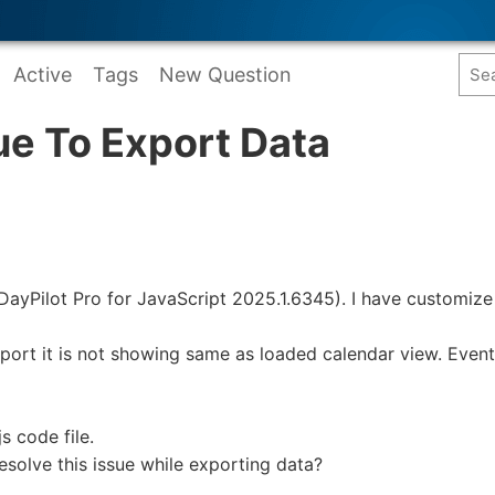
Active
Tags
New Question
ue To Export Data
 (DayPilot Pro for JavaScript 2025.1.6345). I have customiz
ort it is not showing same as loaded calendar view. Event
s code file.
esolve this issue while exporting data?