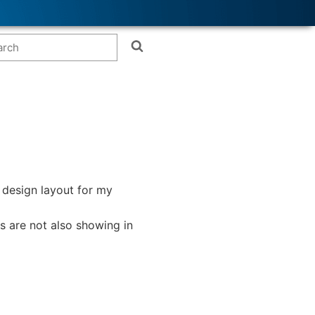
e design layout for my
s are not also showing in