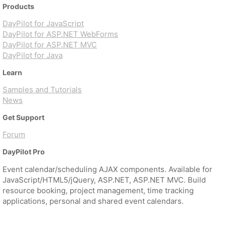
Products
DayPilot for JavaScript
DayPilot for ASP.NET WebForms
DayPilot for ASP.NET MVC
DayPilot for Java
Learn
Samples and Tutorials
News
Get Support
Forum
DayPilot Pro
Event calendar/scheduling AJAX components. Available for
JavaScript/HTML5/jQuery, ASP.NET, ASP.NET MVC. Build
resource booking, project management, time tracking
applications, personal and shared event calendars.