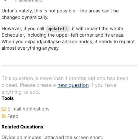
11 months
ago.
Unfortunately, this is not possible - the areas can’t be
changed dynamically.
However, if you call
, it will repaint the whole
update()
Scheduler, including the upper-left corner and its areas.
When you expand/collapse all tree nodes, it needs to repaint
almost everything anyway.
This question is more than 1 months old and has been
closed. Please create a
new question
if you have
anything to add.
Tools
E-mail notifications
Feed
Related Questions
Divide on minutes i attached the screen short.