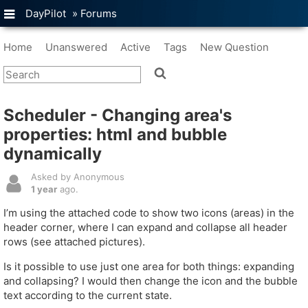
DayPilot
»
Forums
Home
Unanswered
Active
Tags
New Question
Scheduler - Changing area's
properties: html and bubble
dynamically
Asked by Anonymous
1 year
ago.
I’m using the attached code to show two icons (areas) in the
header corner, where I can expand and collapse all header
rows (see attached pictures).
Is it possible to use just one area for both things: expanding
and collapsing? I would then change the icon and the bubble
text according to the current state.