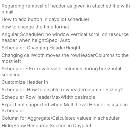
Regarding removal of header as given in attached file with
email.
How to add button in daypilot scheduler
how to change the time format
Angular Scheduler: no window vertical scroll on resource
header when heightSpec=Auto
Scheduler: Changing HeaderHeight
Changing cellWidth moves the rowHeaderColumns to the
most left
Scheduler - Fix row header columns during horizontal
scrolling
Customize Header in
Scheduler: How to disable rowheadercolumn resizing?
Scheduler RowHeaderMaxWidth desirable
Export not supported when Multi Level Header is used in
Scheduler
Column for Aggregate/Calculated values in scheduler
Hide/Show Resource Section in Daypilot