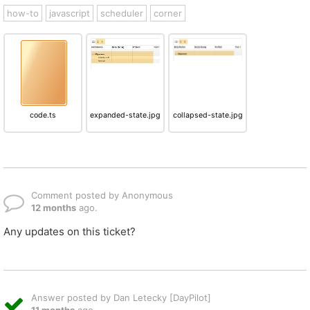
how-to
javascript
scheduler
corner
code.ts
expanded-state.jpg
collapsed-state.jpg
Comment posted by Anonymous
12 months
ago.
Any updates on this ticket?
Answer posted by Dan Letecky [DayPilot]