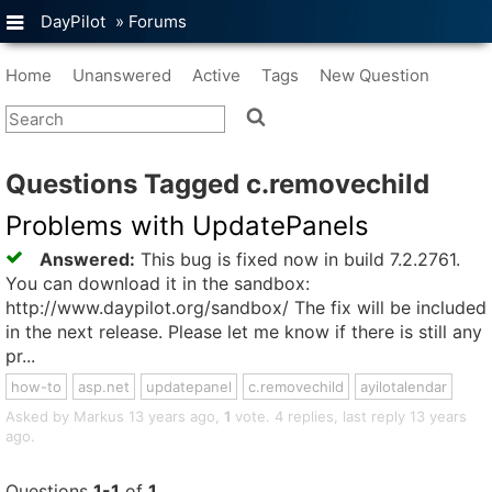
DayPilot
»
Forums
Home
Unanswered
Active
Tags
New Question
Questions Tagged c.removechild
Problems with UpdatePanels
Answered:
This bug is fixed now in build 7.2.2761.
You can download it in the sandbox:
http://www.daypilot.org/sandbox/ The fix will be included
in the next release. Please let me know if there is still any
pr...
how-to
asp.net
updatepanel
c.removechild
ayilotalendar
Asked by Markus 13 years ago,
1
vote. 4 replies, last reply 13 years
ago.
Questions
1-1
of
1