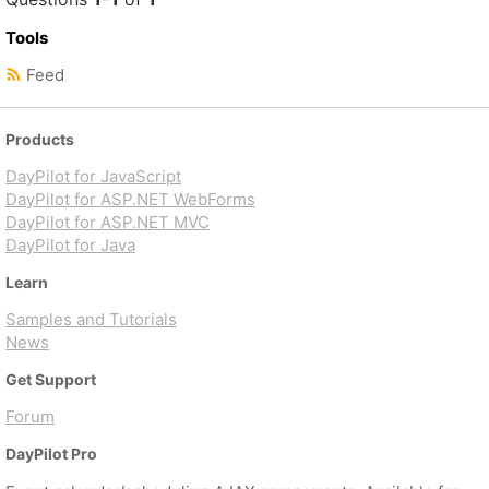
Tools
Feed
Products
DayPilot for JavaScript
DayPilot for ASP.NET WebForms
DayPilot for ASP.NET MVC
DayPilot for Java
Learn
Samples and Tutorials
News
Get Support
Forum
DayPilot Pro