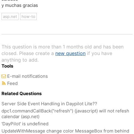
y muchas gracias
asp.net
how-to
This question is more than 1 months old and has been
closed. Please create a
new question
if you have
anything to add.
Tools
E-mail notifications
Feed
Related Questions
Server Side Event Handling in Daypilot Lite??
dpc1.commandCallBack("refresh") (javascript) will not refesh
calendar (asp.net)
'DayPilot' is undefined
UpdateWithMessage change color MessageBox from behind