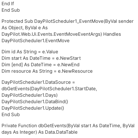
End If
End Sub
Protected Sub DayPilotScheduler1_EventMove(ByVal sender
As Object, ByVal e As
DayPilot.Web.Ui.Events.EventMoveEventArgs) Handles
DayPilotScheduler1.EventMove
Dim id As String = e.Value
Dim start As DateTime = e.NewStart
Dim [end] As DateTime = e.NewEnd
Dim resource As String = e.NewResource
DayPilotScheduler1.DataSource =
dbGetEvents(DayPilotScheduler1.StartDate,
DayPilotScheduler1.Days)
DayPilotScheduler1.DataBind()
DayPilotScheduler1.Update()
End Sub
Private Function dbGetEvents(ByVal start As DateTime, ByVal
days As Integer) As Data.DataTable