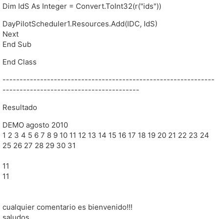
Dim IdS As Integer = Convert.ToInt32(r("ids"))
DayPilotScheduler1.Resources.Add(IDC, IdS)
Next
End Sub
End Class
--------------------------------------------------------------
----------------------------------------
Resultado
DEMO agosto 2010
1 2 3 4 5 6 7 8 9 10 11 12 13 14 15 16 17 18 19 20 21 22 23 24
25 26 27 28 29 30 31
11
11
cualquier comentario es bienvenido!!!
saludos