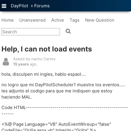
DayPilot
»
Forums
Home
Unanswered
Active
Tags
New Question
Help, I can not load events
Asked by nacho Cartes
15 years
ago.
hola, disculpen mi ingles, hablo espaol....
no logro que mi DayPilotScheduler1 muestre los eventos.....
les adjunto el codigo para que me indiquen que estoy
haciendo MAL.
Code HTML--------------------------------------------------
------
<%@ Page Language="VB" AutoEventWireup="false"
CodeFile="Grilla.aspx.vb" Inherits="Grilla" %>