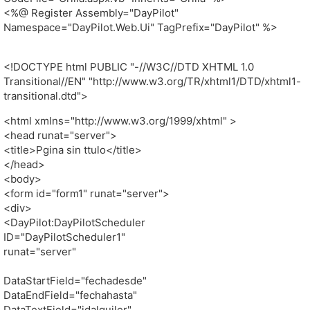
<%@ Register Assembly="DayPilot"
Namespace="DayPilot.Web.Ui" TagPrefix="DayPilot" %>
<!DOCTYPE html PUBLIC "-//W3C//DTD XHTML 1.0
Transitional//EN" "http://www.w3.org/TR/xhtml1/DTD/xhtml1-
transitional.dtd">
<html xmlns="http://www.w3.org/1999/xhtml" >
<head runat="server">
<title>Pgina sin ttulo</title>
</head>
<body>
<form id="form1" runat="server">
<div>
<DayPilot:DayPilotScheduler
ID="DayPilotScheduler1"
runat="server"
DataStartField="fechadesde"
DataEndField="fechahasta"
DataTextField="idalquiler"