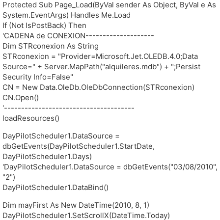
Protected Sub Page_Load(ByVal sender As Object, ByVal e As
System.EventArgs) Handles Me.Load
If (Not IsPostBack) Then
'CADENA de CONEXION--------------------
Dim STRconexion As String
STRconexion = "Provider=Microsoft.Jet.OLEDB.4.0;Data
Source=" + Server.MapPath("alquileres.mdb") + ";Persist
Security Info=False"
CN = New Data.OleDb.OleDbConnection(STRconexion)
CN.Open()
'--------------------------------------
loadResources()
DayPilotScheduler1.DataSource =
dbGetEvents(DayPilotScheduler1.StartDate,
DayPilotScheduler1.Days)
'DayPilotScheduler1.DataSource = dbGetEvents("03/08/2010",
"2")
DayPilotScheduler1.DataBind()
Dim mayFirst As New DateTime(2010, 8, 1)
DayPilotScheduler1.SetScrollX(DateTime.Today)