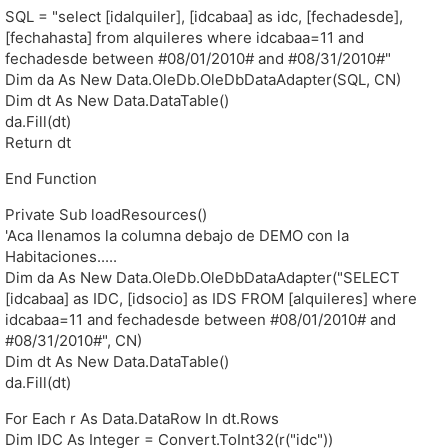
SQL = "select [idalquiler], [idcabaa] as idc, [fechadesde],
[fechahasta] from alquileres where idcabaa=11 and
fechadesde between #08/01/2010# and #08/31/2010#"
Dim da As New Data.OleDb.OleDbDataAdapter(SQL, CN)
Dim dt As New Data.DataTable()
da.Fill(dt)
Return dt
End Function
Private Sub loadResources()
'Aca llenamos la columna debajo de DEMO con la
Habitaciones.....
Dim da As New Data.OleDb.OleDbDataAdapter("SELECT
[idcabaa] as IDC, [idsocio] as IDS FROM [alquileres] where
idcabaa=11 and fechadesde between #08/01/2010# and
#08/31/2010#", CN)
Dim dt As New Data.DataTable()
da.Fill(dt)
For Each r As Data.DataRow In dt.Rows
Dim IDC As Integer = Convert.ToInt32(r("idc"))