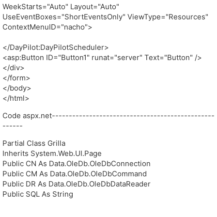
WeekStarts="Auto" Layout="Auto"
UseEventBoxes="ShortEventsOnly" ViewType="Resources"
ContextMenuID="nacho">
</DayPilot:DayPilotScheduler>
<asp:Button ID="Button1" runat="server" Text="Button" />
</div>
</form>
</body>
</html>
Code aspx.net------------------------------------------------
------
Partial Class Grilla
Inherits System.Web.UI.Page
Public CN As Data.OleDb.OleDbConnection
Public CM As Data.OleDb.OleDbCommand
Public DR As Data.OleDb.OleDbDataReader
Public SQL As String