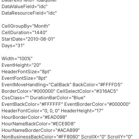
DataValueField="idc"
DataResourceField="idc"
CellGroupBy="Month"
CellDuration="1440"
StartDate="2010-08-01"
Days="31"
Width="100%"
EventHeight="20"
HeaderFontSize="8pt"
EventFontSize="8pt"
EventMoveHandling="CallBack" BackColor="#FFFFD5"
BorderColor="#000000" CellSelectColor="#316AC5"
CssClass="" DurationBarColor="Blue"
EventBackColor="#FFFFFF" EventBorderColor="#000000"
HeaderFontColor="0, 0, 0" HeaderHeight="17"
HourBorderColor="#EAD098"
HourNameBackColor="#ECE9D8"
HourNameBorderColor="#ACA899"
NonBusinessBackColor="#FF8080" ScrollX="0" ScrollY="0"