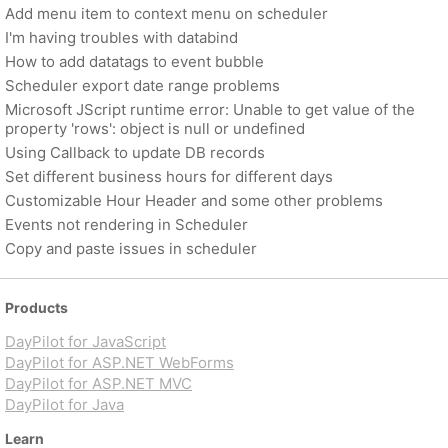
Add menu item to context menu on scheduler
I'm having troubles with databind
How to add datatags to event bubble
Scheduler export date range problems
Microsoft JScript runtime error: Unable to get value of the
property 'rows': object is null or undefined
Using Callback to update DB records
Set different business hours for different days
Customizable Hour Header and some other problems
Events not rendering in Scheduler
Copy and paste issues in scheduler
Products
DayPilot for JavaScript
DayPilot for ASP.NET WebForms
DayPilot for ASP.NET MVC
DayPilot for Java
Learn