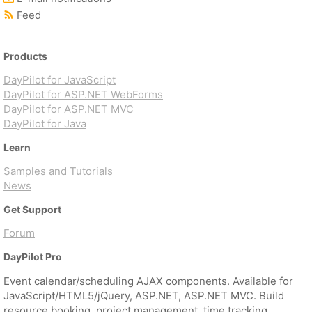
Feed
Products
DayPilot for JavaScript
DayPilot for ASP.NET WebForms
DayPilot for ASP.NET MVC
DayPilot for Java
Learn
Samples and Tutorials
News
Get Support
Forum
DayPilot Pro
Event calendar/scheduling AJAX components. Available for
JavaScript/HTML5/jQuery, ASP.NET, ASP.NET MVC. Build
resource booking, project management, time tracking