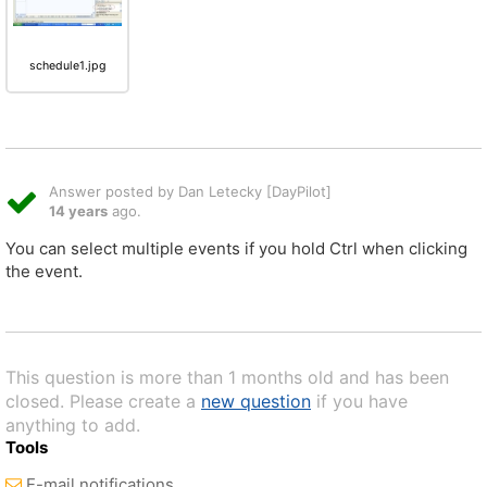
schedule1.jpg
Answer posted by Dan Letecky [DayPilot]
14 years
ago.
You can select multiple events if you hold Ctrl when clicking
the event.
This question is more than 1 months old and has been
closed. Please create a
new question
if you have
anything to add.
Tools
E-mail notifications