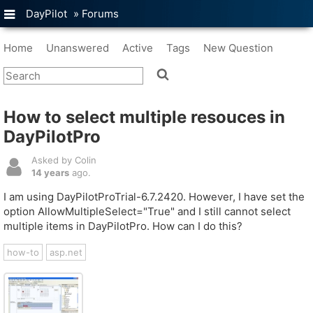
DayPilot
»
Forums
Home
Unanswered
Active
Tags
New Question
How to select multiple resouces in
DayPilotPro
Asked by Colin
14 years
ago.
I am using DayPilotProTrial-6.7.2420. However, I have set the
option AllowMultipleSelect="True" and I still cannot select
multiple items in DayPilotPro. How can I do this?
how-to
asp.net