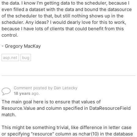
the data. I know I'm getting data to the scheduler, because I
even filled a dataset with the data and bound the datasource
of the scheduler to that, but still nothing shows up in the
scheduler. Any ideas? I would dearly love for this to work,
because I have lots of clients that could benefit from this
control.
- Gregory MacKay
asp.net
bug
Comment posted by Dan Letecky
18 years
ago.
The main goal here is to ensure that values of
Resource.Value and column specified in DataResourceField
match.
This might be something trivial, like difference in letter case
or specifying "resource" column as nchar(10) in the database