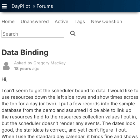
DayPilot
»
Forums
Home
Unanswered
Active
Tags
New Question
Data Binding
Asked by Gregory MacKay
18 years
ago.
Hi,
I can't seem to get the scheduler bound to data. I would like to
use resources down the left side rows and show times across
the top for a day (or two). I put a few records into the sample
database from the demo and assumed I'd be able to link up
the resources field to the resources collection values I put in,
but the scheduler doesn't render any events. The dates look
good, the startdate is correct, and yet I can't figure it out.
When I use the standard day calendar, it binds fine and shows