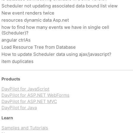
Scheduler not updating associated data bound list view
New event renders twice
resources dynamic data Asp.net
how to find how many events we have in single cell
(Scheduler)?
angular ctrlAs
Load Resource Tree from Database
How to update Scheduler data using ajax/javascript?
item duplicates
Products
DayPilot for JavaScript
DayPilot for ASP.NET WebForms
DayPilot for ASP.NET MVC
DayPilot for Java
Learn
Samples and Tutorials