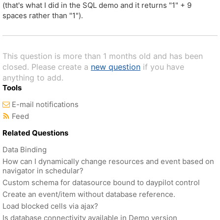
(that's what I did in the SQL demo and it returns "1" + 9
spaces rather than "1").
This question is more than 1 months old and has been
closed. Please create a
new question
if you have
anything to add.
Tools
E-mail notifications
Feed
Related Questions
Data Binding
How can I dynamically change resources and event based on
navigator in schedular?
Custom schema for datasource bound to daypilot control
Create an event/item without database reference.
Load blocked cells via ajax?
Is database connectivity available in Demo version