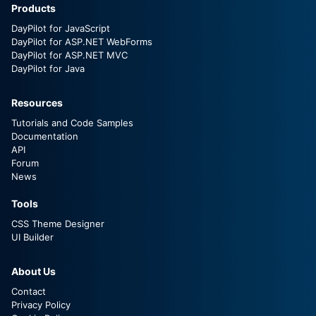
Products
DayPilot for JavaScript
DayPilot for ASP.NET WebForms
DayPilot for ASP.NET MVC
DayPilot for Java
Resources
Tutorials and Code Samples
Documentation
API
Forum
News
Tools
CSS Theme Designer
UI Builder
About Us
Contact
Privacy Policy