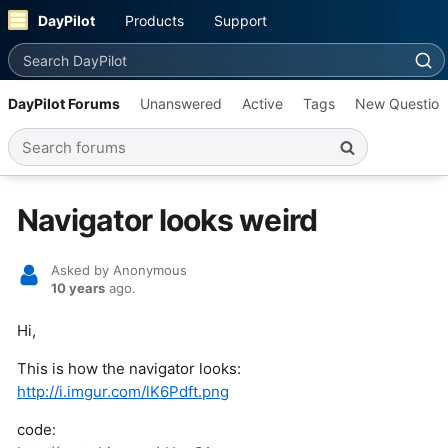
DayPilot
Products
Support
Search DayPilot
DayPilot Forums
Unanswered
Active
Tags
New Question
Search forums
Navigator looks weird
Asked by Anonymous
10 years
ago.
Hi,
This is how the navigator looks:
http://i.imgur.com/lK6Pdft.png
code: