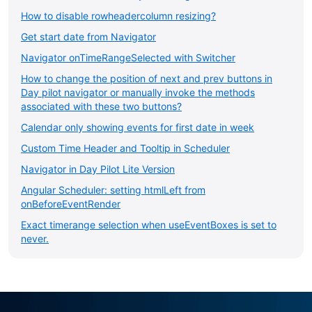
How to disable rowheadercolumn resizing?
Get start date from Navigator
Navigator onTimeRangeSelected with Switcher
How to change the position of next and prev buttons in
Day pilot navigator or manually invoke the methods
associated with these two buttons?
Calendar only showing events for first date in week
Custom Time Header and Tooltip in Scheduler
Navigator in Day Pilot Lite Version
Angular Scheduler: setting htmlLeft from
onBeforeEventRender
Exact timerange selection when useEventBoxes is set to
never.