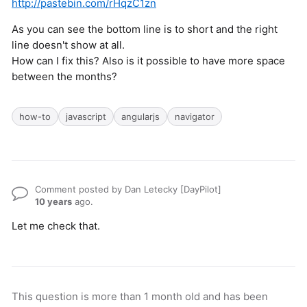
http://pastebin.com/rHqzC1zn
As you can see the bottom line is to short and the right
line doesn't show at all.
How can I fix this? Also is it possible to have more space
between the months?
how-to
javascript
angularjs
navigator
Comment posted by Dan Letecky [DayPilot]
10 years
ago.
Let me check that.
This question is more than 1 month old and has been