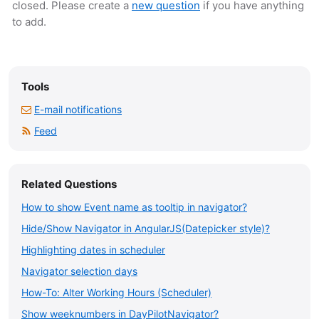
closed. Please create a
new question
if you have anything
to add.
Tools
E-mail notifications
Feed
Related Questions
How to show Event name as tooltip in navigator?
Hide/Show Navigator in AngularJS(Datepicker style)?
Highlighting dates in scheduler
Navigator selection days
How-To: Alter Working Hours (Scheduler)
Show weeknumbers in DayPilotNavigator?