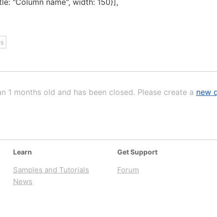
le: "Column name", width: 150}],
js
an 1 months old and has been closed. Please create a
new q
Learn
Get Support
Samples and Tutorials
Forum
News