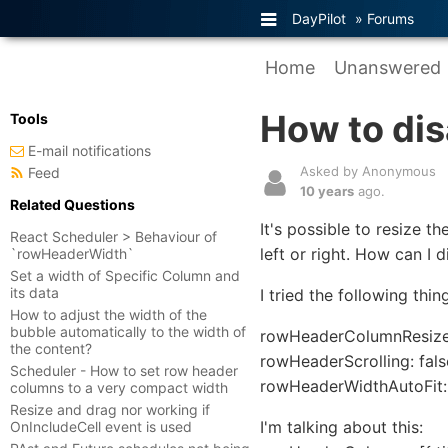
DayPilot
»
Forums
Home
Unanswered
How to di
Tools
E-mail notifications
Asked by Anonymous
Feed
10 years
ago.
Related Questions
It's possible to resize 
React Scheduler > Behaviour of
left or right. How can I d
`rowHeaderWidth`
Set a width of Specific Column and
its data
I tried the following thi
How to adjust the width of the
bubble automatically to the width of
rowHeaderColumnResized
the content?
rowHeaderScrolling: fals
Scheduler - How to set row header
rowHeaderWidthAutoFit: 
columns to a very compact width
Resize and drag nor working if
I'm talking about this:
OnIncludeCell event is used