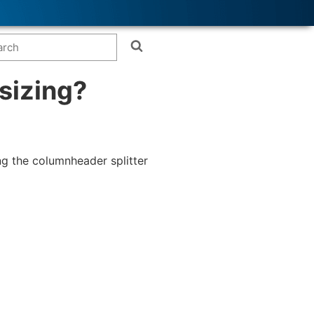
sizing?
ng the columnheader splitter