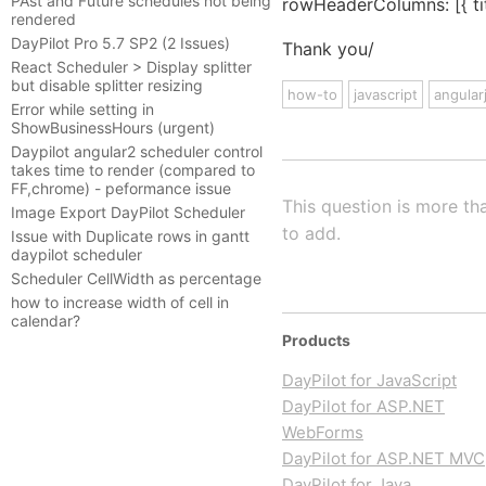
PAst and Future schedules not being
rowHeaderColumns: [{ tit
rendered
DayPilot Pro 5.7 SP2 (2 Issues)
Thank you/
React Scheduler > Display splitter
but disable splitter resizing
how-to
javascript
angular
Error while setting in
ShowBusinessHours (urgent)
Daypilot angular2 scheduler control
takes time to render (compared to
FF,chrome) - peformance issue
This question is more th
Image Export DayPilot Scheduler
to add.
Issue with Duplicate rows in gantt
daypilot scheduler
Scheduler CellWidth as percentage
how to increase width of cell in
calendar?
Products
DayPilot for JavaScript
DayPilot for ASP.NET
WebForms
DayPilot for ASP.NET MVC
DayPilot for Java