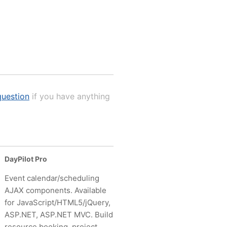
uestion
if you have anything
DayPilot Pro
Event calendar/scheduling
AJAX components. Available
for JavaScript/HTML5/jQuery,
ASP.NET, ASP.NET MVC. Build
resource booking, project