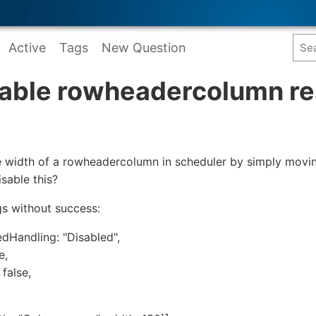
Active
Tags
New Question
sable rowheadercolumn re
the width of a rowheadercolumn in scheduler by simply movi
isable this?
ngs without success:
Handling: "Disabled",
e,
false,