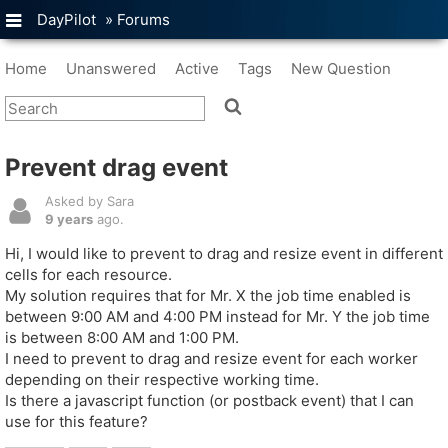
DayPilot
»
Forums
Home
Unanswered
Active
Tags
New Question
Prevent drag event
Asked by Sara
9 years
ago.
Hi, I would like to prevent to drag and resize event in different
cells for each resource.
My solution requires that for Mr. X the job time enabled is
between 9:00 AM and 4:00 PM instead for Mr. Y the job time
is between 8:00 AM and 1:00 PM.
I need to prevent to drag and resize event for each worker
depending on their respective working time.
Is there a javascript function (or postback event) that I can
use for this feature?