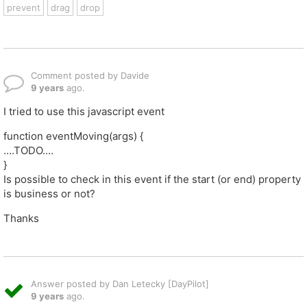
prevent
drag
drop
Comment posted by Davide
9 years
ago.
I tried to use this javascript event
function eventMoving(args) {
....TODO....
}
Is possible to check in this event if the start (or end) property
is business or not?
Thanks
Answer posted by Dan Letecky [DayPilot]
9 years
ago.