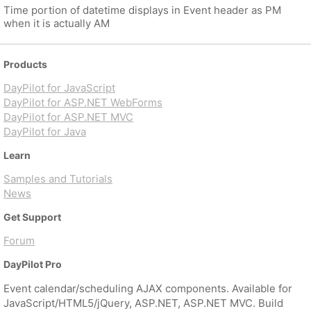
Time portion of datetime displays in Event header as PM
when it is actually AM
Products
DayPilot for JavaScript
DayPilot for ASP.NET WebForms
DayPilot for ASP.NET MVC
DayPilot for Java
Learn
Samples and Tutorials
News
Get Support
Forum
DayPilot Pro
Event calendar/scheduling AJAX components. Available for
JavaScript/HTML5/jQuery, ASP.NET, ASP.NET MVC. Build