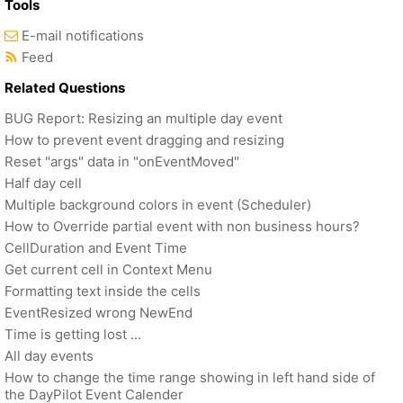
Tools
E-mail notifications
Feed
Related Questions
BUG Report: Resizing an multiple day event
How to prevent event dragging and resizing
Reset "args" data in "onEventMoved"
Half day cell
Multiple background colors in event (Scheduler)
How to Override partial event with non business hours?
CellDuration and Event Time
Get current cell in Context Menu
Formatting text inside the cells
EventResized wrong NewEnd
Time is getting lost ...
All day events
How to change the time range showing in left hand side of
the DayPilot Event Calender