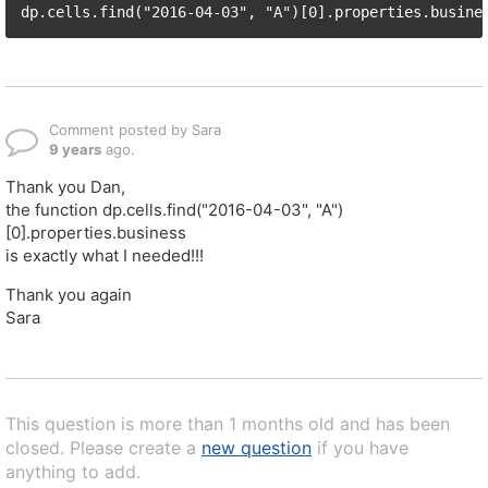
Comment posted by Sara
9 years
ago.
Thank you Dan,
the function dp.cells.find("2016-04-03", "A")
[0].properties.business
is exactly what I needed!!!
Thank you again
Sara
This question is more than 1 months old and has been
closed. Please create a
new question
if you have
anything to add.