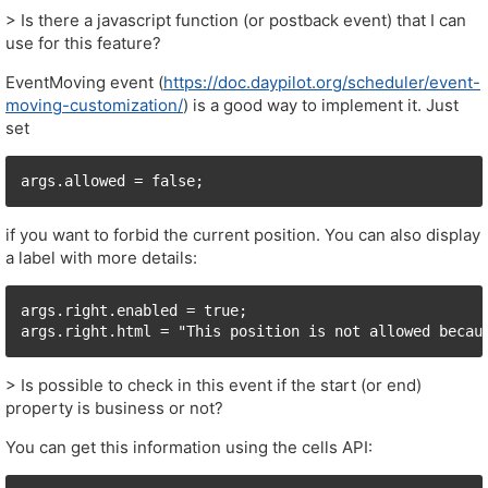
> Is there a javascript function (or postback event) that I can
use for this feature?
EventMoving event (
https://doc.daypilot.org/scheduler/event-
moving-customization/
) is a good way to implement it. Just
set
if you want to forbid the current position. You can also display
a label with more details:
args.right.enabled = true;

> Is possible to check in this event if the start (or end)
property is business or not?
You can get this information using the cells API: